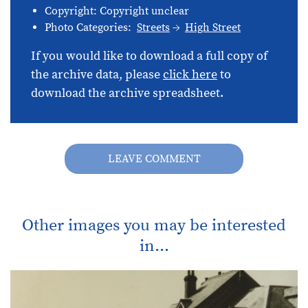
Copyright: Copyright unclear
Photo Categories:
Streets
High Street
If you would like to download a full copy of
the archive data, please
click here
to
download the archive spreadsheet.
LEAVE COMMENT
Other images you may be interested
in...