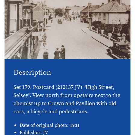
Description
Set 179. Postcard (212137 JV) “High Street,
Selsey”. View north from upstairs next to the
chemist up to Crown and Pavilion with old
cars, a bicycle and pedestrians.
Date of original photo: 1931
Publisher: JV