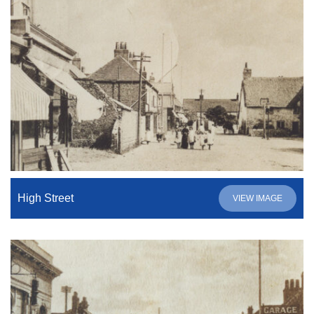
High Street
VIEW IMAGE