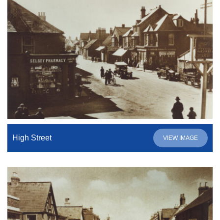
High Street
VIEW IMAGE