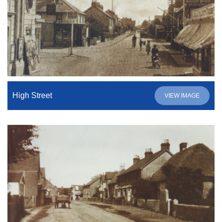
High Street
VIEW IMAGE