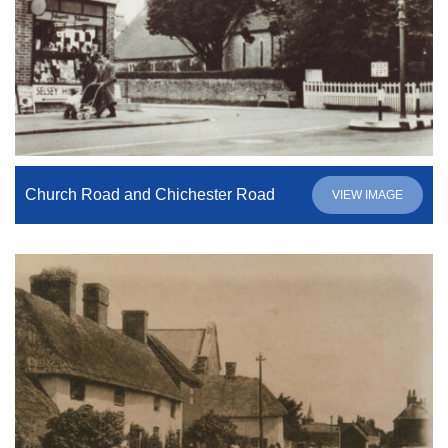
Church Road and Chichester Road
VIEW IMAGE