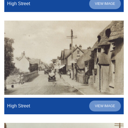
High Street
VIEW IMAGE
High Street
VIEW IMAGE