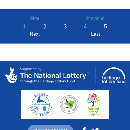
First
Previous
1
2
3
4
5
Next
Last