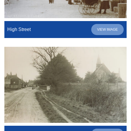
High Street
VIEW IMAGE