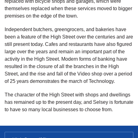
replaced with bicycle shops and garages, which were
themselves replaced when these services moved to bigger
premises on the edge of the town.
Independent butchers, greengrocers, and bakeries have
been a feature of the High Street over the centuries and are
still present today. Cafes and restaurants have also figured
large over the years and remain an important part of the
activity in the High Street. Modern forms of banking have
resulted in the closure of all the branches in the High
Street, and the rise and fall of the Video shop over a period
of 25 years demonstrates the march of Technology.
The character of the High Street with shops and dwellings
has remained up to the present day, and Selsey is fortunate
to have so many local businesses to choose from.