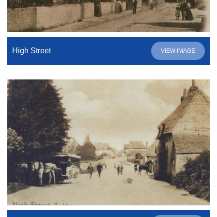
High Street
VIEW IMAGE