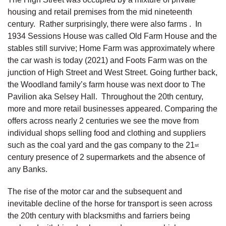
housing and retail premises from the mid nineteenth
century. Rather surprisingly, there were also farms . In
1934 Sessions House was called Old Farm House and the
stables still survive; Home Farm was approximately where
the car wash is today (2021) and Foots Farm was on the
junction of High Street and West Street. Going further back,
the Woodland family’s farm house was next door to The
Pavilion aka Selsey Hall. Throughout the 20th century,
more and more retail businesses appeared. Comparing the
offers across nearly 2 centuries we see the move from
individual shops selling food and clothing and suppliers
such as the coal yard and the gas company to the 21
st
century presence of 2 supermarkets and the absence of
any Banks.
The rise of the motor car and the subsequent and
inevitable decline of the horse for transport is seen across
the 20th century with blacksmiths and farriers being