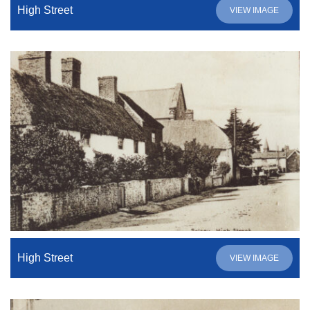
High Street
VIEW IMAGE
High Street
VIEW IMAGE