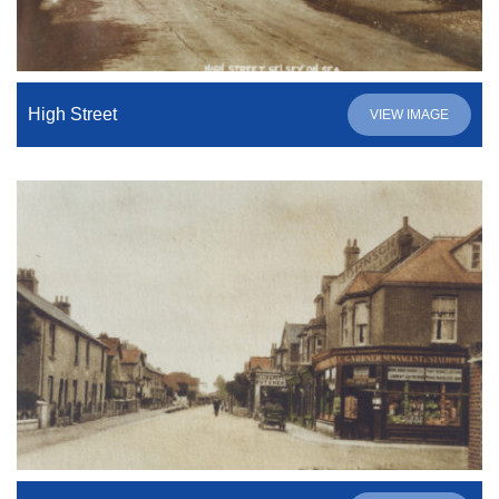
High Street
VIEW IMAGE