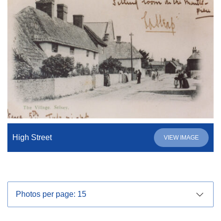
High Street
VIEW IMAGE