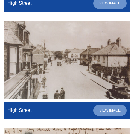
High Street
VIEW IMAGE
High Street
VIEW IMAGE