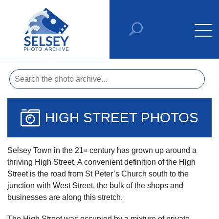
HIGH STREET PHOTOS
Selsey Town in the 21
century has grown up around a
st
thriving High Street. A convenient definition of the High
Street is the road from St Peter’s Church south to the
junction with West Street, the bulk of the shops and
businesses are along this stretch.
The High Street was occupied by a mixture of private