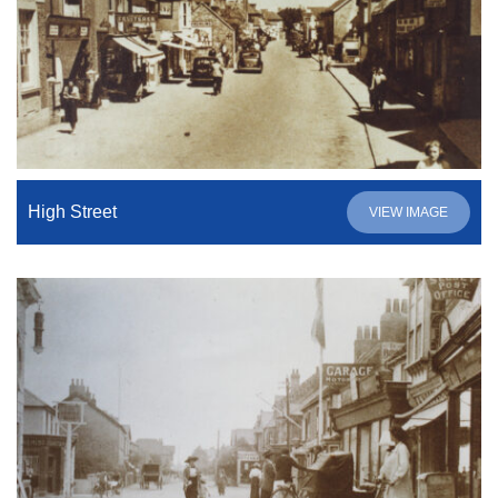
High Street
VIEW IMAGE