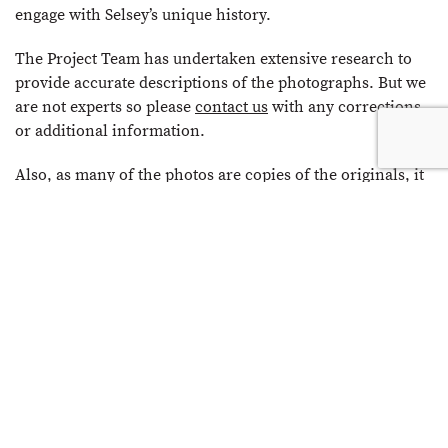
engage with Selsey’s unique history.
The Project Team has undertaken extensive research to
provide accurate descriptions of the photographs. But we
are not experts so please
contact us
with any corrections
or additional information.
Also, as many of the photos are copies of the originals, it
has not always been possible to establish copyright. So if
you do have any issues with a photo being shown on the
site, please refer to the
Copyright & Disclaimer
page and
contact us
.
We very much hope that you enjoy Selsey’s past in
pictures.
The Selsey Photo Archive Project Team