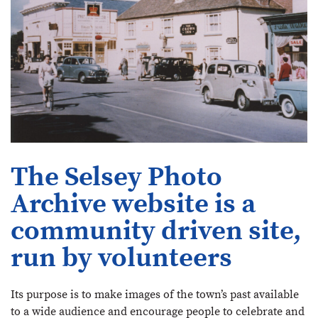
The Selsey Photo
Archive website is a
community driven site,
run by volunteers
Its purpose is to make images of the town’s past available
to a wide audience and encourage people to celebrate and