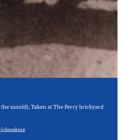
in the mould). Taken at The Ferry brickyard
rickmaking