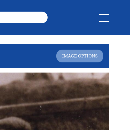
IMAGE OPTIONS