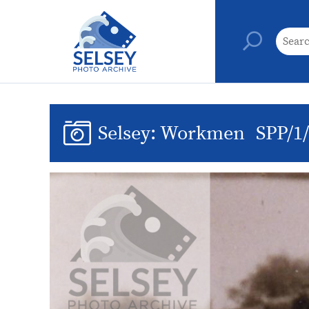
Selsey: Workmen
SPP/1