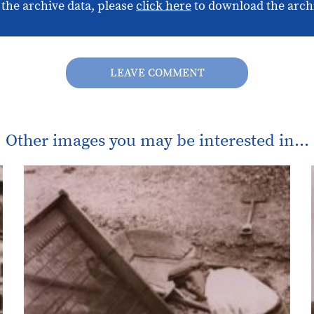
 the archive data, please
click here
to download the arch
LEAVE COMMENT
Other images you may be interested in...