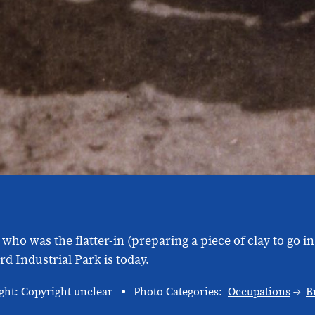
 who was the flatter-in (preparing a piece of clay to go 
d Industrial Park is today.
ght: Copyright unclear
Photo Categories:
Occupations
B