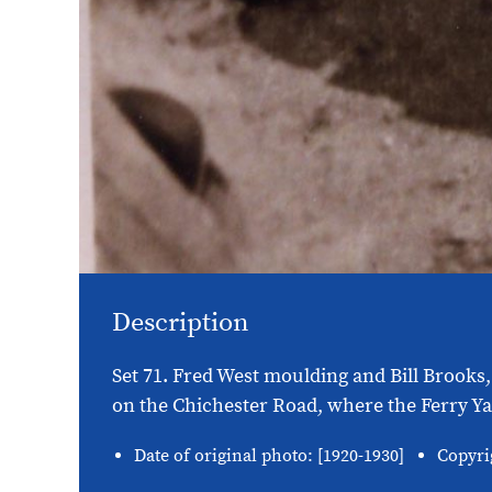
Description
Set 71. Fred West moulding and Bill Brooks,
on the Chichester Road, where the Ferry Yar
Date of original photo: [1920-1930]
Copyri