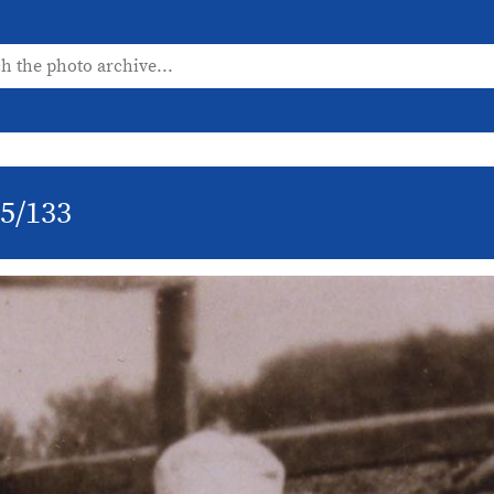
/5/133