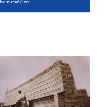
ive spreadsheet.