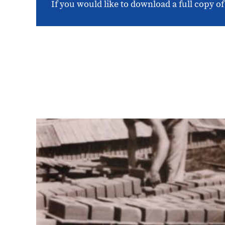
If you would like to download a full copy of