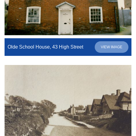
Olde School House, 43 High Street
VIEW IMAGE