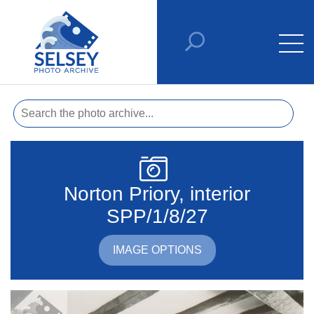
Norton Priory, interior
SPP/1/8/27
IMAGE OPTIONS