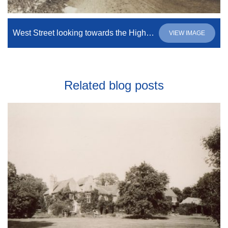
West Street looking towards the High Street.
VIEW IMAGE
Related blog posts