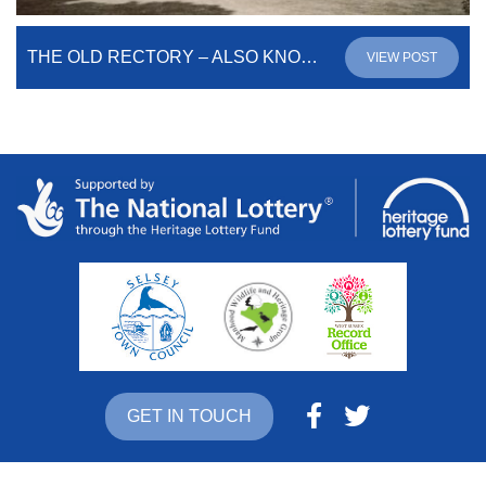
THE OLD RECTORY – ALSO KNOWN AS NORTON PRIORY
VIEW POST
GET IN TOUCH