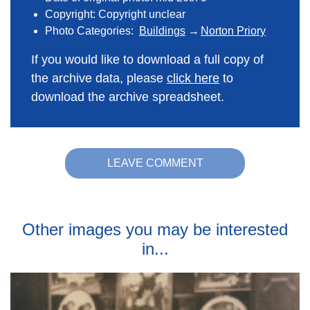
Copyright: Copyright unclear
Photo Categories:
Buildings
Norton Priory
If you would like to download a full copy of
the archive data, please
click here
to
download the archive spreadsheet.
LEAVE COMMENT
Other images you may be interested
in...