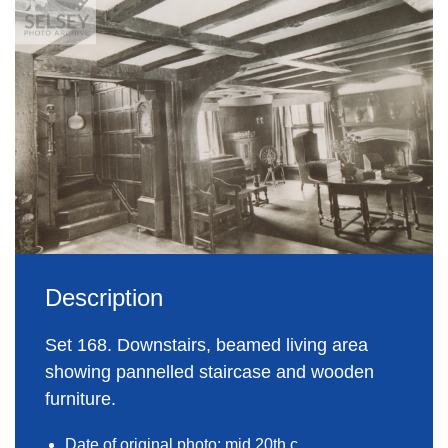
Description
Set 168. Downstairs, beamed living area
showing pannelled staircase and wooden
furniture.
Date of original photo: mid 20th c