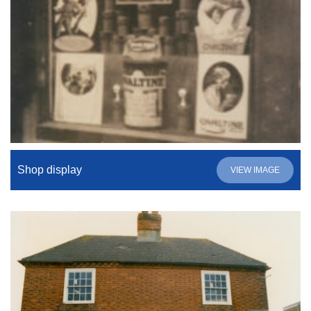
Shop display
VIEW IMAGE