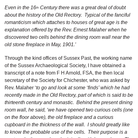
Even in the 16
Century there was a great deal of doubt
th
about the history of the Old Rectory. Typical of the fanciful
romanticism which attaches to houses of great age is the
explanation offered by the Rev. Ernest Malaher when he
discovered two cells behind the dining room wall near the
old stone fireplace in May, 1901.’
Through the kind offices of Sussex Past, the working name
of the Sussex Archaeological Society, I have obtained a
transcript of a note from F H Arnold, FSA, the then local
secretary of the Society for Chichester, who was asked by
Rev. Malaher ‘
to go and look at some ‘finds’ which he had
recently made in the Old Rectory, part of which is said to be
thirteenth century and monastic. Behind the present dining
room wall, he said, ‘we have opened two curious cells (one
on the floor above), the old fireplace and a curious
cupboard in the thickness of the wall. I should greatly like
to know the probable use of the cells. Their purpose is a