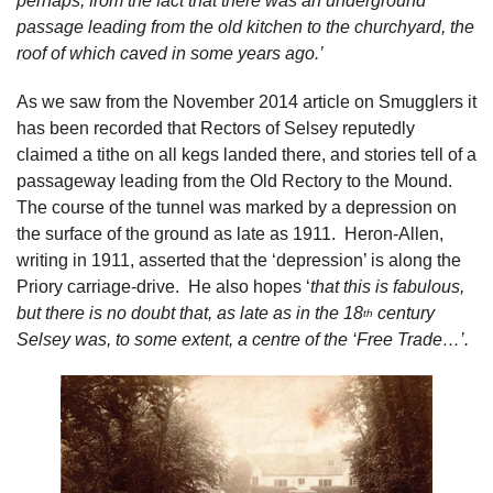
perhaps, from the fact that there was an underground
passage leading from the old kitchen to the churchyard, the
roof of which caved in some years ago.’
As we saw from the November 2014 article on Smugglers it
has been recorded that Rectors of Selsey reputedly
claimed a tithe on all kegs landed there, and stories tell of a
passageway leading from the Old Rectory to the Mound.
The course of the tunnel was marked by a depression on
the surface of the ground as late as 1911. Heron-Allen,
writing in 1911, asserted that the ‘depression’ is along the
Priory carriage-drive. He also hopes ‘
that this is fabulous,
but there is no doubt that, as late as in the 18
century
th
Selsey was, to some extent, a centre of the ‘Free Trade…’.