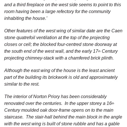
and a third fireplace on the west side seems to point to this
room having been a large refectory for the community
inhabiting the house.’
Other features of the west wing of similar date are the Caen
stone quatrefoil ventilation at the top of the projecting
closes or cell; the blocked four-centred stone doorway at
the south end of the west wall, and the early 17
Century
th
projecting chimney-stack with a chamfered brick plinth.
Although the east wing of the house is the least ancient
part of the building its brickwork is old and approximately
similar to the rest.
The interior of Norton Priory has been considerably
renovated over the centuries. In the upper storey a 16
th
Century moulded oak door-frame opens on to the main
staircase. The stair-hall behind the main block in the angle
with the west wing is built of stone rubble and has a gable