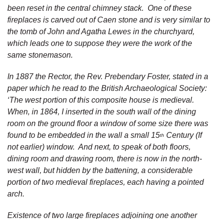
been reset in the central chimney stack. One of these
fireplaces is carved out of Caen stone and is very similar to
the tomb of John and Agatha Lewes in the churchyard,
which leads one to suppose they were the work of the
same stonemason.
In 1887 the Rector, the Rev. Prebendary Foster, stated in a
paper which he read to the British Archaeological Society:
‘The west portion of this composite house is medieval.
When, in 1864, I inserted in the south wall of the dining
room on the ground floor a window of some size there was
found to be embedded in the wall a small 15
Century (If
th
not earlier) window. And next, to speak of both floors,
dining room and drawing room, there is now in the north-
west wall, but hidden by the battening, a considerable
portion of two medieval fireplaces, each having a pointed
arch.
Existence of two large fireplaces adjoining one another