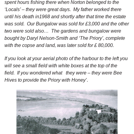
spent hours fishing there when Norton belonged to the
‘Locals’ – they were great days. My father worked there
until his death in1968 and shortly after that time the estate
was sold. Our Bungalow was sold for £3,000 and the other
two were sold also… The gardens and bungalow were
bought by Daryl Nelson-Smith and ‘The Priory’, complete
with the copse and land, was later sold for £ 80,000.
If you look at your aerial photo of the harbour to the left you
will see a small field with white boxes at the top of the
field. If you wondered what they were – they were Bee
Hives to provide the Priory with Honey’
.