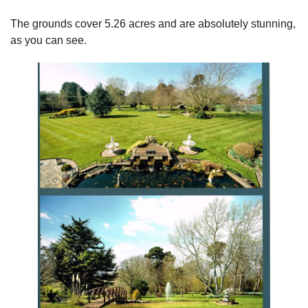
The grounds cover 5.26 acres and are absolutely stunning,
as you can see.