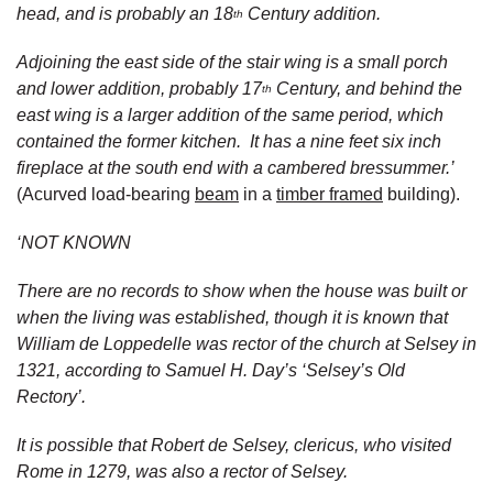
head, and is probably an 18
Century addition.
th
Adjoining the east side of the stair wing is a small porch
and lower addition, probably 17
Century, and behind the
th
east wing is a larger addition of the same period, which
contained the former kitchen. It has a nine feet six inch
fireplace at the south end with a cambered bressummer.’
(Acurved load-bearing
beam
in a
timber framed
building).
‘NOT KNOWN
There are no records to show when the house was built or
when the living was established, though it is known that
William de Loppedelle was rector of the church at Selsey in
1321, according to Samuel H. Day’s ‘Selsey’s Old
Rectory’.
It is possible that Robert de Selsey, clericus, who visited
Rome in 1279, was also a rector of Selsey.