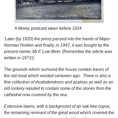
A Morey postcard taken before 1924
‘Later
(by 1920)
the priory passed into the hands of Major
Norman Holden and finally, in 1947, it was bought by the
present owner, Mr E Low-Beer.
(Remember the article was
written in 1971!).
The grounds which surround the house contain traces of
the old moat which existed centuries ago. There is also a
fine collection of rhododendrons and azaleas as well as an
old rockery reputed to contain some of the stones from the
cathedral now covered by the sea.
Extensive lawns, with a background of an oak tree copse,
the remaining remnant of the great wood which covered the