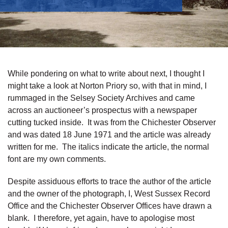
While pondering on what to write about next, I thought I
might take a look at Norton Priory so, with that in mind, I
rummaged in the Selsey Society Archives and came
across an auctioneer’s prospectus with a newspaper
cutting tucked inside. It was from the Chichester Observer
and was dated 18 June 1971 and the article was already
written for me. The italics indicate the article, the normal
font are my own comments.
Despite assiduous efforts to trace the author of the article
and the owner of the photograph, I, West Sussex Record
Office and the Chichester Observer Offices have drawn a
blank. I therefore, yet again, have to apologise most