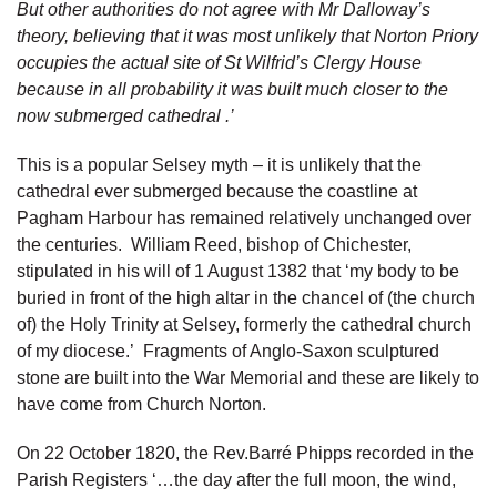
But other authorities do not agree with Mr Dalloway’s
theory, believing that it was most unlikely that Norton Priory
occupies the actual site of St Wilfrid’s Clergy House
because in all probability it was built much closer to the
now submerged cathedral .’
This is a popular Selsey myth – it is unlikely that the
cathedral ever submerged because the coastline at
Pagham Harbour has remained relatively unchanged over
the centuries. William Reed, bishop of Chichester,
stipulated in his will of 1 August 1382 that ‘my body to be
buried in front of the high altar in the chancel of (the church
of) the Holy Trinity at Selsey, formerly the cathedral church
of my diocese.’ Fragments of Anglo-Saxon sculptured
stone are built into the War Memorial and these are likely to
have come from Church Norton.
On 22 October 1820, the Rev.Barré Phipps recorded in the
Parish Registers ‘…the day after the full moon, the wind,