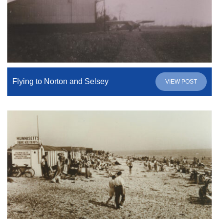
Flying to Norton and Selsey
VIEW POST