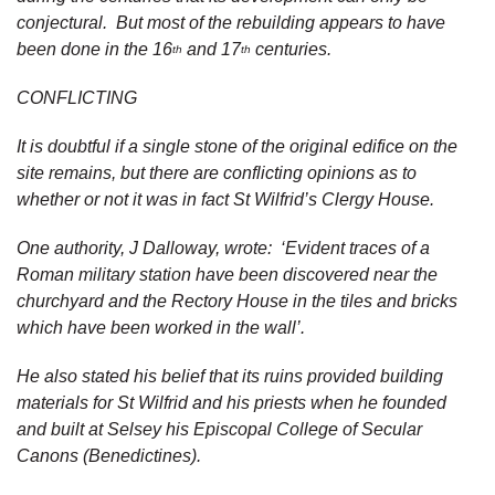
conjectural. But most of the rebuilding appears to have
been done in the 16
and 17
centuries.
th
th
CONFLICTING
It is doubtful if a single stone of the original edifice on the
site remains, but there are conflicting opinions as to
whether or not it was in fact St Wilfrid’s Clergy House.
One authority, J Dalloway, wrote: ‘Evident traces of a
Roman military station have been discovered near the
churchyard and the Rectory House in the tiles and bricks
which have been worked in the wall’.
He also stated his belief that its ruins provided building
materials for St Wilfrid and his priests when he founded
and built at Selsey his Episcopal College of Secular
Canons (Benedictines).