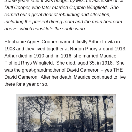
Some years later it was bought by Mrs. Levita, sister of Mr
Duff Cooper, who later married Captain Wingfield. She
carried out a great deal of rebuilding and alteration,
including the present dining room and the main bedroom
above, which constitute the south wing.
Stephanie Agnes Cooper married, firstly Arthur Levita in
1903 and they lived together at Norton Priory around 1913.
Arthur died in 1910 and, in 1916, she married Maurice
Ffolliott Rhys Wingfield. She died, aged 35, in 1918. She
was the great-grandmother of David Cameron – yes THE
David Cameron. After her death, Maurice continued to live
there for a year or so.