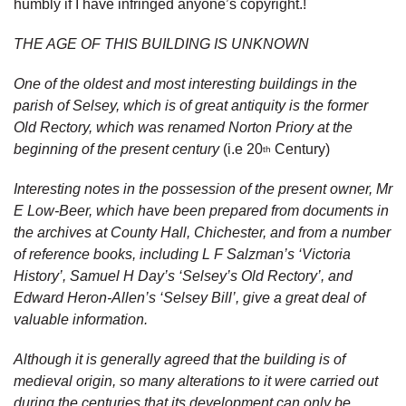
humbly if I have infringed anyone’s copyright.!
THE AGE OF THIS BUILDING IS UNKNOWN
One of the oldest and most interesting buildings in the
parish of Selsey, which is of great antiquity is the former
Old Rectory, which was renamed Norton Priory at the
beginning of the present century
(i.e 20
Century)
th
Interesting notes in the possession of the present owner, Mr
E Low-Beer, which have been prepared from documents in
the archives at County Hall, Chichester, and from a number
of reference books, including L F Salzman’s ‘Victoria
History’, Samuel H Day’s ‘Selsey’s Old Rectory’, and
Edward Heron-Allen’s ‘Selsey Bill’, give a great deal of
valuable information.
Although it is generally agreed that the building is of
medieval origin, so many alterations to it were carried out
during the centuries that its development can only be