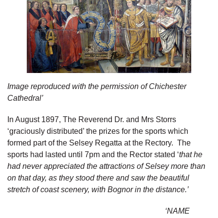
Image reproduced with the permission of Chichester
Cathedral’
In August 1897, The Reverend Dr. and Mrs Storrs
‘graciously distributed’ the prizes for the sports which
formed part of the Selsey Regatta at the Rectory. The
sports had lasted until 7pm and the Rector stated ‘
that he
had never appreciated the attractions of Selsey more than
on that day, as they stood there and saw the beautiful
stretch of coast scenery, with Bognor in the distance.’
‘NAME