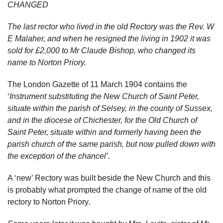
CHANGED
The last rector who lived in the old Rectory was the Rev. W
E Malaher, and when he resigned the living in 1902 it was
sold for £2,000 to Mr Claude Bishop, who changed its
name to Norton Priory.
The London Gazette of 11 March 1904 contains the
‘
Instrument substituting the New Church of Saint Peter,
situate within the parish of Selsey, in the county of Sussex,
and in the diocese of Chichester, for the Old Church of
Saint Peter, situate within and formerly having been the
parish church of the same parish, but now pulled down with
the exception of the chancel’.
A ‘new’ Rectory was built beside the New Church and this
is probably what prompted the change of name of the old
rectory to Norton Priory.