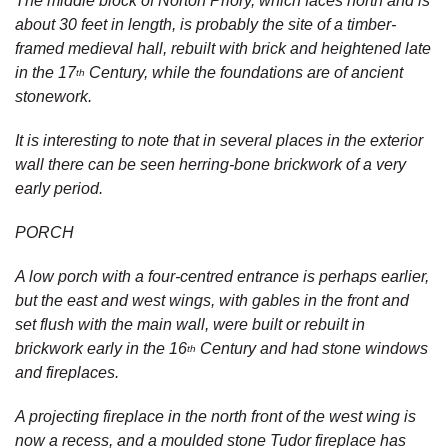
The middle block of Norton Priory, which faces north and is
about 30 feet in length, is probably the site of a timber-
framed medieval hall, rebuilt with brick and heightened late
in the 17
Century, while the foundations are of ancient
th
stonework.
It is interesting to note that in several places in the exterior
wall there can be seen herring-bone brickwork of a very
early period.
PORCH
A low porch with a four-centred entrance is perhaps earlier,
but the east and west wings, with gables in the front and
set flush with the main wall, were built or rebuilt in
brickwork early in the 16
Century and had stone windows
th
and fireplaces.
A projecting fireplace in the north front of the west wing is
now a recess, and a moulded stone Tudor fireplace has