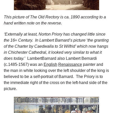
This picture of The Old Rectory is ca. 1890 according to a
hand written note on the reverse.
‘Externally at least, Norton Priory has changed little since
the 16
Century. In Lambert Barnard’s picture ‘the granting
th
of the Charter by Caedwalla to St Wilfrid’ which now hangs
in Chichester Cathedral, it looked very similar to what it
does today.’
LambertBarnard also Lambert Bernardi
(c.1485-1567) was an
English
Renaissance
painter and
the man in white looking over the left shoulder of the king is
believed to be a self-portrait of Barnard. The Priory is to
the immediate right of the cross on the left-hand side of the
picture.