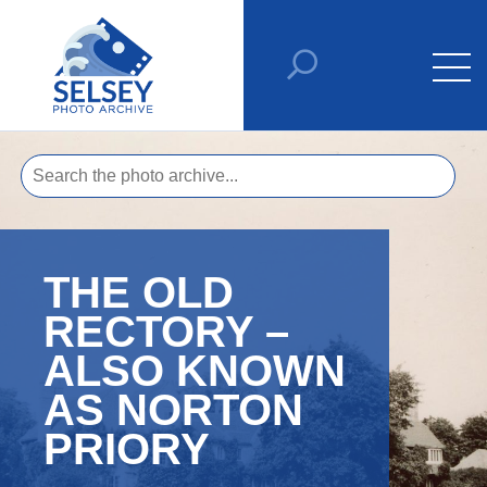
THE OLD
RECTORY –
ALSO KNOWN
AS NORTON
PRIORY