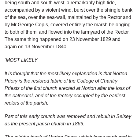
being south and south-west, a remarkably high tide,
accompanied by a violent wind, burst over the shingle bank
of the sea, over the sea-wall, maintained by the Rector and
by Mr George Copis, covered entirely the marsh belonging
to both of them, and flowed into the farmyard of the Rector.
The same thing happened on 23 November 1829 and
again on 13 November 1840.
‘MOST LIKELY
It is thought that the most likely explanation is that Norton
Priory is the restored fabric of the College of Chantry
Priests of the first church erected at Norton after the loss of
the cathedral, and of the rectory occupied by the earliest
rectors of the parish.
Part of this early church was removed and rebuilt in Selsey
as the present parish church in 1866.