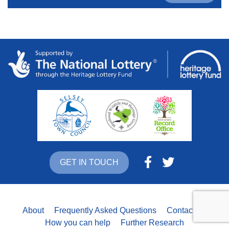
GET IN TOUCH
About
Frequently Asked Questions
Contact Us
How you can help
Further Research