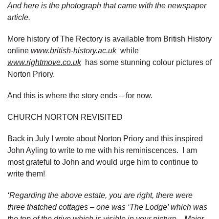
And here is the photograph that came with the newspaper
article.
More history of The Rectory is available from British History
online
www.british-history.ac.uk
while
www.rightmove.co.uk
has some stunning colour pictures of
Norton Priory.
And this is where the story ends – for now.
CHURCH NORTON REVISITED
Back in July I wrote about Norton Priory and this inspired
John Ayling to write to me with his reminiscences. I am
most grateful to John and would urge him to continue to
write them!
‘Regarding the above estate, you are right, there were
three thatched cottages – one was ‘The Lodge’ which was
the top of the drive which is visible in your picture. Major