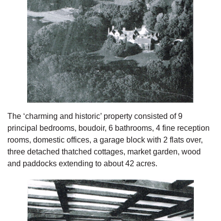
The ‘charming and historic’ property consisted of 9
principal bedrooms, boudoir, 6 bathrooms, 4 fine reception
rooms, domestic offices, a garage block with 2 flats over,
three detached thatched cottages, market garden, wood
and paddocks extending to about 42 acres.