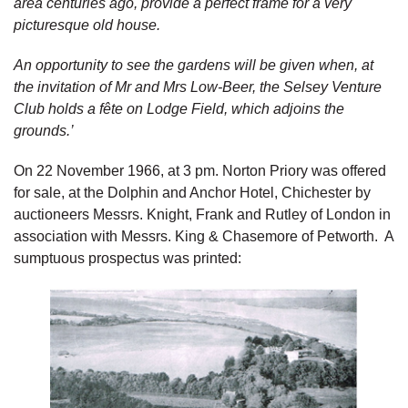
area centuries ago, provide a perfect frame for a very
picturesque old house.
An opportunity to see the gardens will be given when, at
the invitation of Mr and Mrs Low-Beer, the Selsey Venture
Club holds a fête on Lodge Field, which adjoins the
grounds.’
On 22 November 1966, at 3 pm. Norton Priory was offered
for sale, at the Dolphin and Anchor Hotel, Chichester by
auctioneers Messrs. Knight, Frank and Rutley of London in
association with Messrs. King & Chasemore of Petworth. A
sumptuous prospectus was printed: