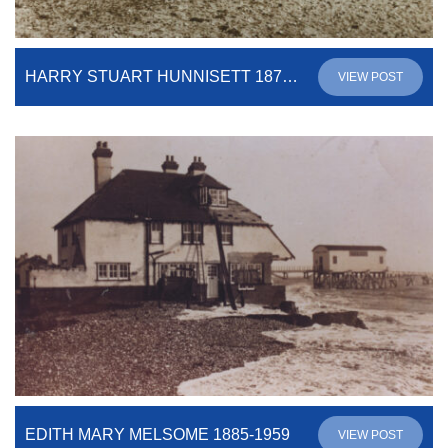
HARRY STUART HUNNISETT 1879-1937
VIEW POST
EDITH MARY MELSOME 1885-1959
VIEW POST