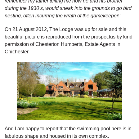
remember my father telling me how he and his brother
during the 1930’s, would sneak into the grounds to go bird
nesting, often incurring the wrath of the gamekeeper
!’
On 21 August 2012, The Lodge was up for sale and this
beautiful picture is reproduced from the prospectus by kind
permission of Chesterton Humberts, Estate Agents in
Chichester.
And I am happy to report that the swimming pool here is in
fabulous shape and housed in its own complex.