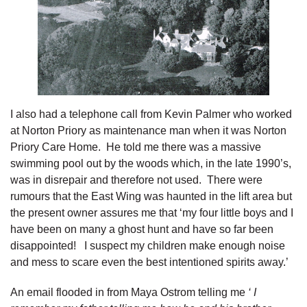
I also had a telephone call from Kevin Palmer who worked
at Norton Priory as maintenance man when it was Norton
Priory Care Home. He told me there was a massive
swimming pool out by the woods which, in the late 1990’s,
was in disrepair and therefore not used. There were
rumours that the East Wing was haunted in the lift area but
the present owner assures me that ‘my four little boys and I
have been on many a ghost hunt and have so far been
disappointed! I suspect my children make enough noise
and mess to scare even the best intentioned spirits away.’
An email flooded in from Maya Ostrom telling me
‘ I