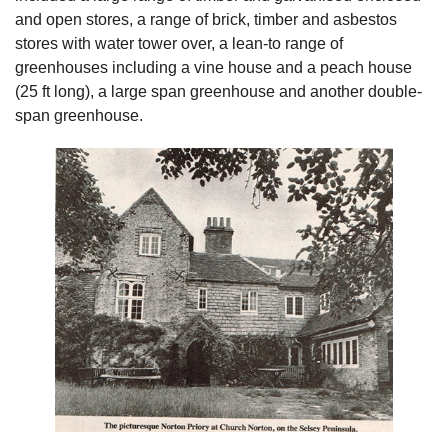
and open stores, a range of brick, timber and asbestos
stores with water tower over, a lean-to range of
greenhouses including a vine house and a peach house
(25 ft long), a large span greenhouse and another double-
span greenhouse.