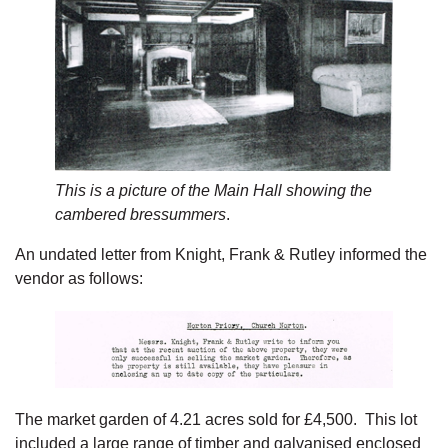
This is a picture of the Main Hall showing the
cambered bressummers
.
An undated letter from Knight, Frank & Rutley informed the
vendor as follows:
The market garden of 4.21 acres sold for £4,500. This lot
included a large range of timber and galvanised enclosed