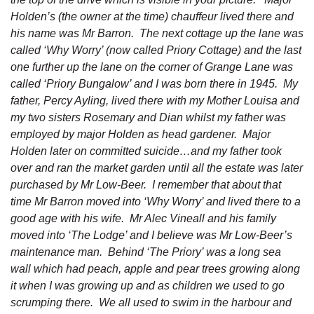
Holden’s (the owner at the time) chauffeur lived there and
his name was Mr Barron. The next cottage up the lane was
called ‘Why Worry’ (now called Priory Cottage) and the last
one further up the lane on the corner of Grange Lane was
called ‘Priory Bungalow’ and I was born there in 1945. My
father, Percy Ayling, lived there with my Mother Louisa and
my two sisters Rosemary and Dian whilst my father was
employed by major Holden as head gardener. Major
Holden later on committed suicide…and my father took
over and ran the market garden until all the estate was later
purchased by Mr Low-Beer. I remember that about that
time Mr Barron moved into ‘Why Worry’ and lived there to a
good age with his wife. Mr Alec Vineall and his family
moved into ‘The Lodge’ and I believe was Mr Low-Beer’s
maintenance man. Behind ‘The Priory’ was a long sea
wall which had peach, apple and pear trees growing along
it when I was growing up and as children we used to go
scrumping there. We all used to swim in the harbour and