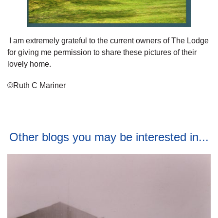
I am extremely grateful to the current owners of The Lodge
for giving me permission to share these pictures of their
lovely home.
©Ruth C Mariner
Other blogs you may be interested in...