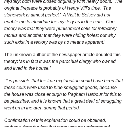
mystery; both were closed originally with heavy doors. The
original fireplace is probably
of Henry VIII’s time. The
stonework is almost perfect.’ A Visit to Selsey did not
enable me to elucidate the mystery as to the cells. One
theory was that they
were
punishment cells for refractory
monks and another that they were hiding holes; but why
such exist in a rectory was by no means apparent.’
The unknown author of the newspaper article doubted this
theory: ‘
as in fact it was the parochial clergy who owned
and lived in the house.’
‘It is possible that the true explanation could have been that
these cells were used to hide smuggled goods, because
the house was close enough to Pagham Harbour for this to
be plausible, and it is known that a great deal of smuggling
went on in the area during that period.
Confirmation of this explanation could be obtained,