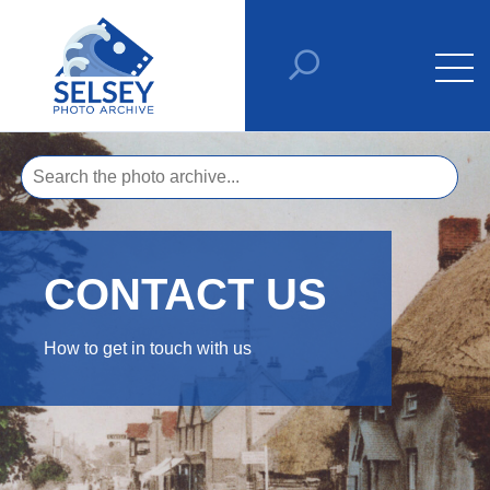
CONTACT US
How to get in touch with us