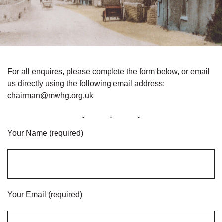
For all enquires, please complete the form below, or email
us directly using the following email address:
chairman@mwhg.org.uk
Your Name (required)
Your Email (required)