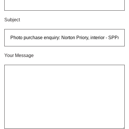
Subject
Your Message