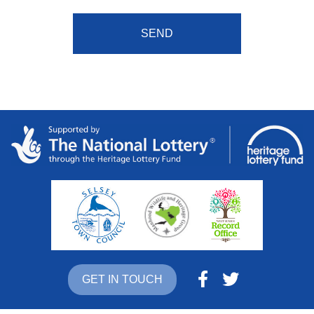
GET IN TOUCH