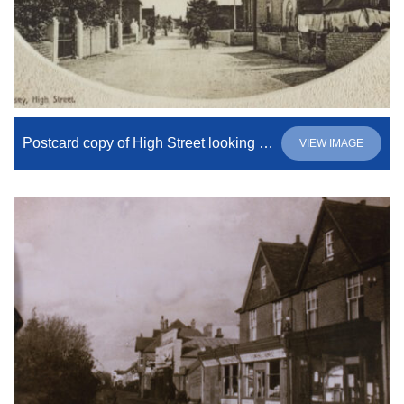
Postcard copy of High Street looking south
VIEW IMAGE