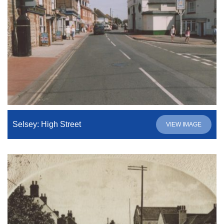
Selsey: High Street
VIEW IMAGE