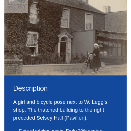
Description
A girl and bicycle pose next to W. Legg’s
shop. The thatched building to the right
preceded Selsey Hall (Pavilion).