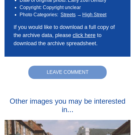
Date of original photo: Early 20th century
Copyright: Copyright unclear
Photo Categories:
Streets
High Street
If you would like to download a full copy of
the archive data, please
click here
to
download the archive spreadsheet.
LEAVE COMMENT
Other images you may be interested
in...