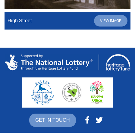
High Street
VIEW IMAGE
GET IN TOUCH