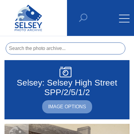
Selsey: Selsey High Street
SPP/2/5/1/2
IMAGE OPTIONS