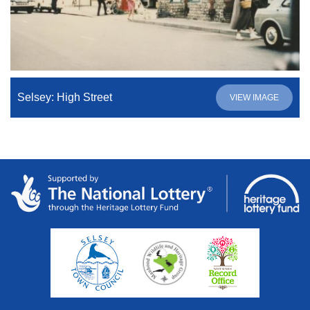
Selsey: High Street
VIEW IMAGE