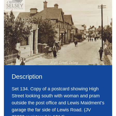
Description
Set 134. Copy of a postcard showing High
Street looking south with woman and pram
outside the post office and Lewis Maidment’s
garage the far side of Lewis Road. (JV