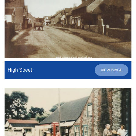
High Street
VIEW IMAGE