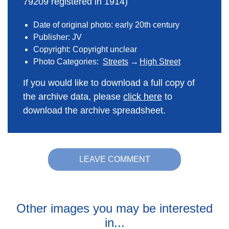
79209 registered in 1914)
Date of original photo: early 20th century
Publisher: JV
Copyright: Copyright unclear
Photo Categories:
Streets
High Street
If you would like to download a full copy of
the archive data, please
click here
to
download the archive spreadsheet.
LEAVE COMMENT
Other images you may be interested
in...