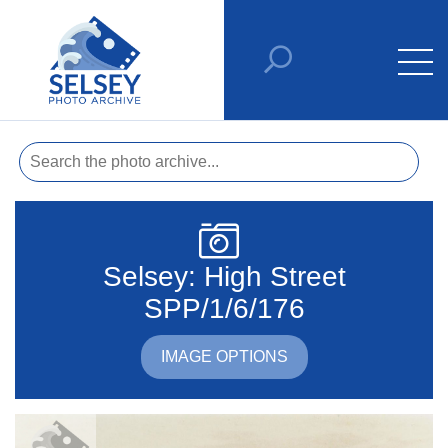
Selsey: High Street
SPP/1/6/176
IMAGE OPTIONS