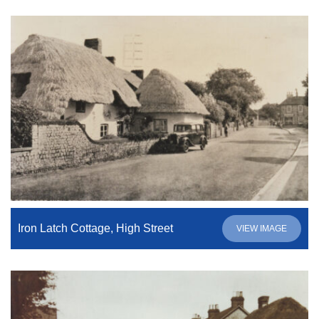
Iron Latch Cottage, High Street
VIEW IMAGE