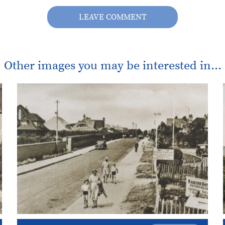
LEAVE COMMENT
Other images you may be interested in...