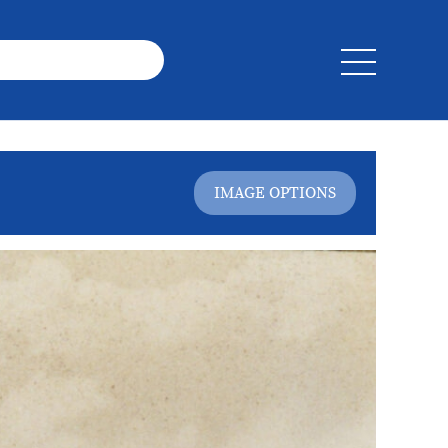
IMAGE OPTIONS