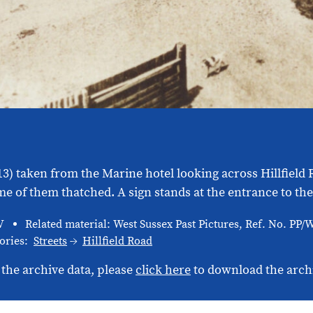
913) taken from the Marine hotel looking across Hillfiel
of them thatched. A sign stands at the entrance to the 
V
Related material: West Sussex Past Pictures, Ref. No. PP
ories:
Streets
Hillfield Road
 the archive data, please
click here
to download the arch