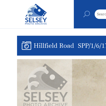
Hillfield Road
SPP/1/6/1