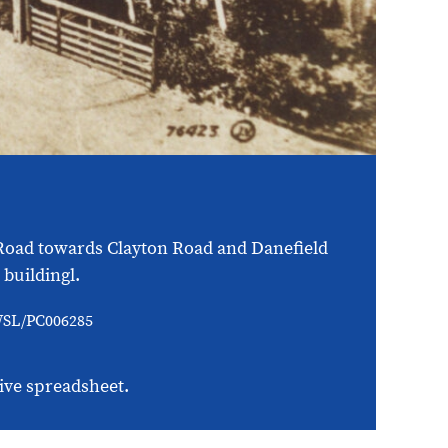
d Road towards Clayton Road and Danefield
buildingl.
/WSL/PC006285
ive spreadsheet.