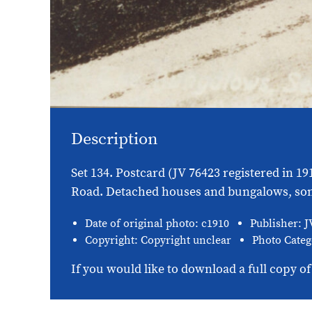
Description
Set 134. Postcard (JV 76423 registered in 1
Road. Detached houses and bungalows, some 
Date of original photo: c1910
Publisher: J
Copyright: Copyright unclear
Photo Categ
If you would like to download a full copy of