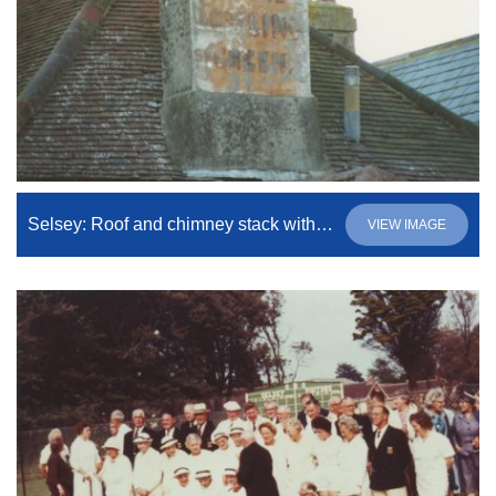
Selsey: Roof and chimney stack with notice on
VIEW IMAGE