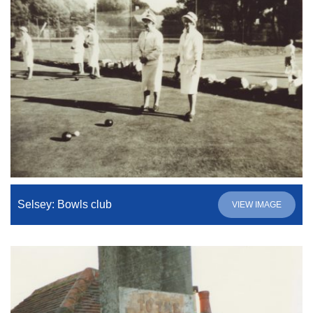
Selsey: Bowls club
VIEW IMAGE