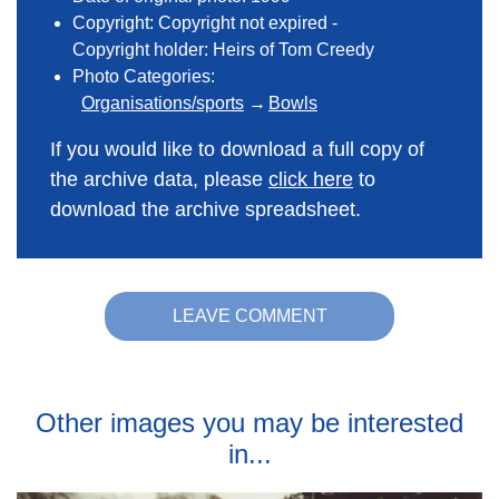
Copyright: Copyright not expired -
Copyright holder: Heirs of Tom Creedy
Photo Categories:
Organisations/sports
Bowls
If you would like to download a full copy of
the archive data, please
click here
to
download the archive spreadsheet.
LEAVE COMMENT
Other images you may be interested
in...