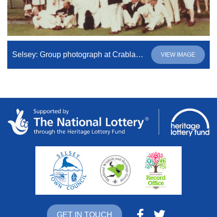
Selsey: Group photograph at Crablands Bowling Club
VIEW IMAGE
GET IN TOUCH