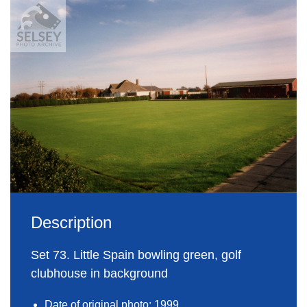
Description
Set 73. Little Spain bowling green, golf
clubhouse in background
Date of original photo: 1999