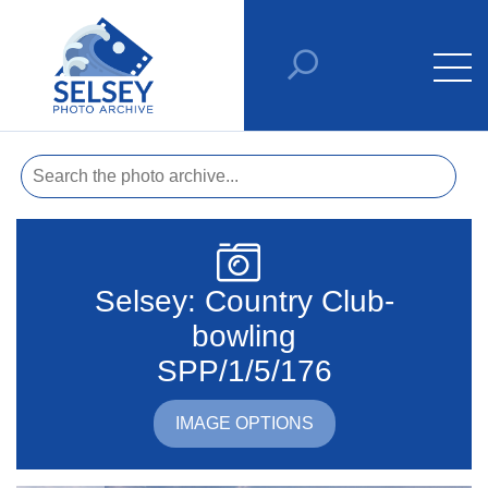
Selsey: Country Club-
bowling
SPP/1/5/176
IMAGE OPTIONS