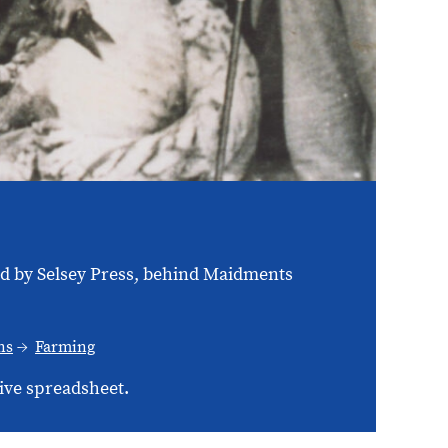
ed by Selsey Press, behind Maidments
ns
Farming
ive spreadsheet.