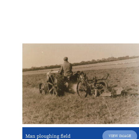
Man ploughing field
VIEW IMAGE