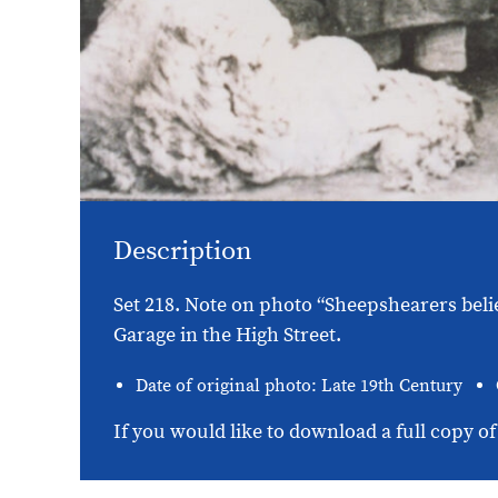
Description
Set 218. Note on photo “Sheepshearers beli
Garage in the High Street.
Date of original photo: Late 19th Century
If you would like to download a full copy of