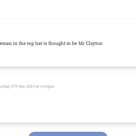
eman in the top hat is thought to be Mr Clayton
urday 27
Jan 2024 at 4:42pm
th