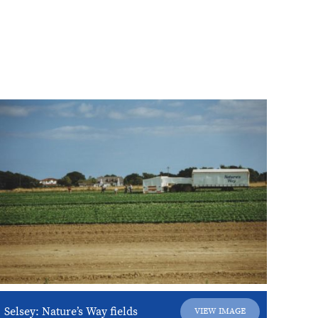
Selsey: Nature’s Way fields
VIEW IMAGE