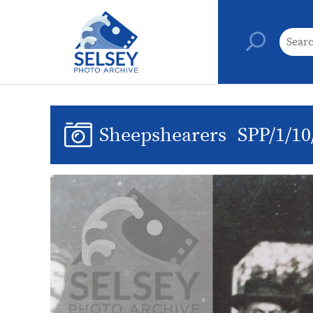
Sheepshearers
SPP/1/10