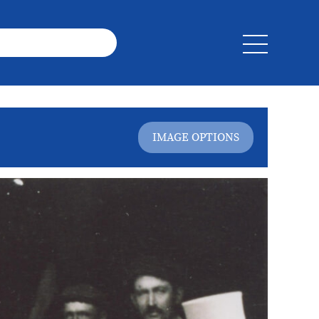
IMAGE OPTIONS