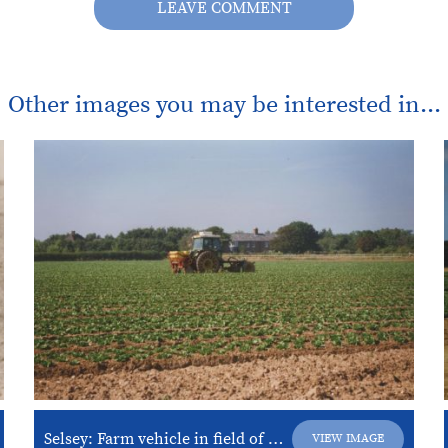
LEAVE COMMENT
Other images you may be interested in...
Selsey: Farm vehicle in field of lettuce on “Nature’s Way” land.
VIEW IMAGE