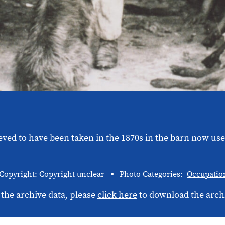
eved to have been taken in the 1870s in the barn now us
Copyright: Copyright unclear
Photo Categories:
Occupatio
 the archive data, please
click here
to download the arch