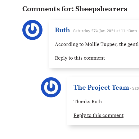
Comments for:
Sheepshearers
Ruth
- Saturday 27
Jan 2024 at 11:43am
th
According to Mollie Tupper, the gentl
Reply to this comment
The Project Team
- Sat
Thanks Ruth.
Reply to this comment