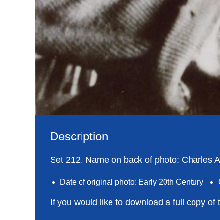
Description
Set 212. Name on back of photo: Charles Ar
Date of original photo: Early 20th Century
If you would like to download a full copy of