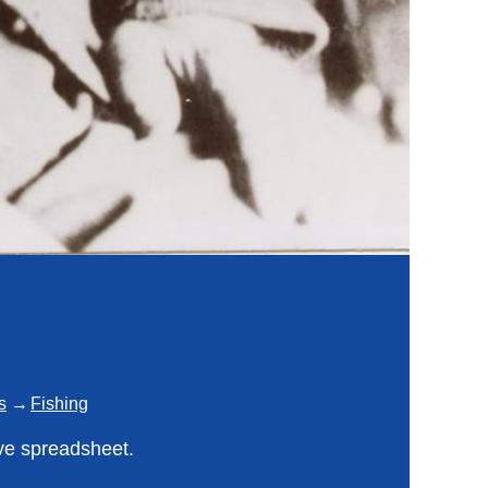
s
Fishing
ve spreadsheet.