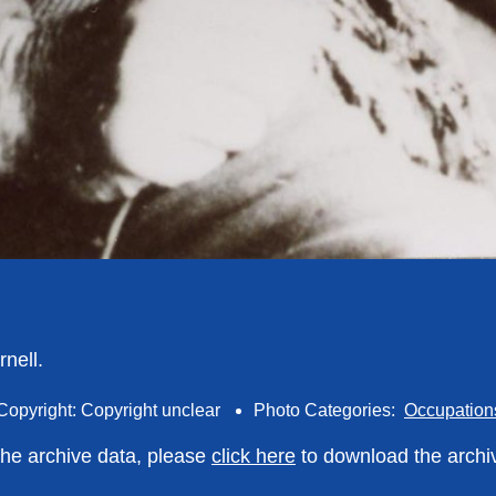
nell.
Copyright: Copyright unclear
Photo Categories:
Occupation
 the archive data, please
click here
to download the archi