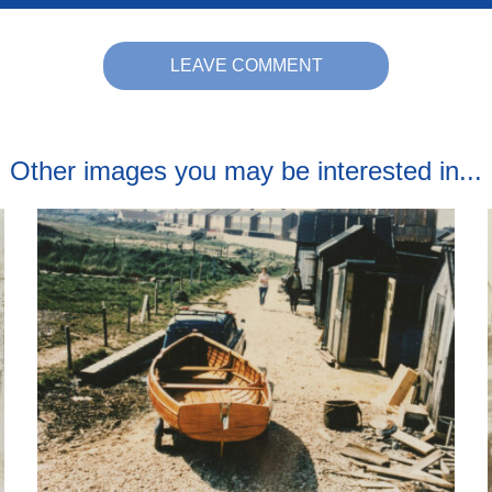
LEAVE COMMENT
Other images you may be interested in...