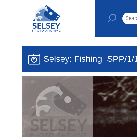
Selsey: Fishing
SPP/1/