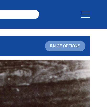
IMAGE OPTIONS