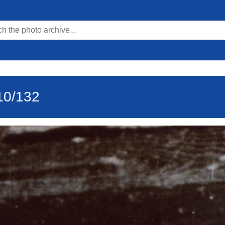
10/132