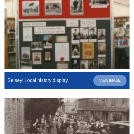
Selsey: Local history display
VIEW IMAGE