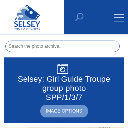
Selsey: Girl Guide Troupe
group photo
SPP/1/3/7
IMAGE OPTIONS