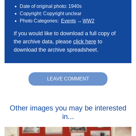
Date of original photo: 1940s
Copyright: Copyright unclear
Photo Categories:
Events
WW2
If you would like to download a full copy of
the archive data, please
click here
to
download the archive spreadsheet.
LEAVE COMMENT
Other images you may be interested
in...