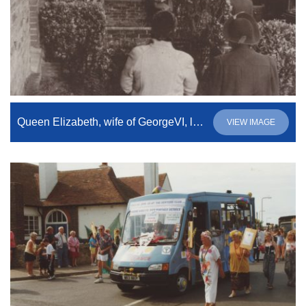
Queen Elizabeth, wife of GeorgeVI, leaving number 21, North Road.
VIEW IMAGE