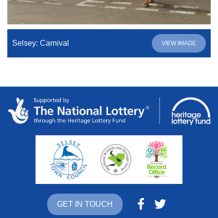
Selsey: Carnival
VIEW IMAGE
GET IN TOUCH