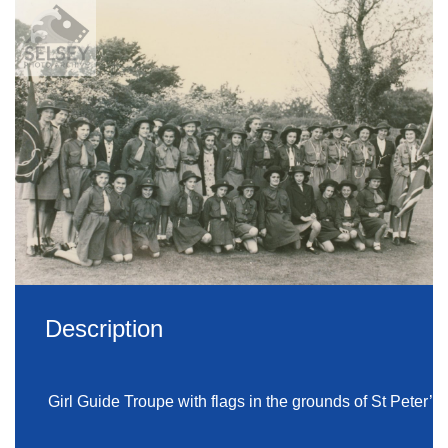
Description
Girl Guide Troupe with flags in the grounds of St Peter’s