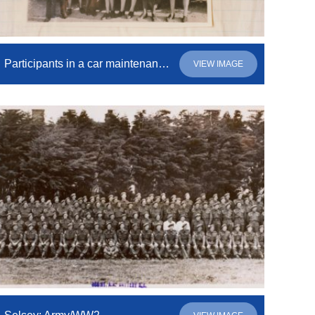
Participants in a car maintenance and driving course
VIEW IMAGE