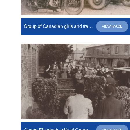
Group of Canadian girls and trainers on motorbikes and open vehicle
VIEW IMAGE