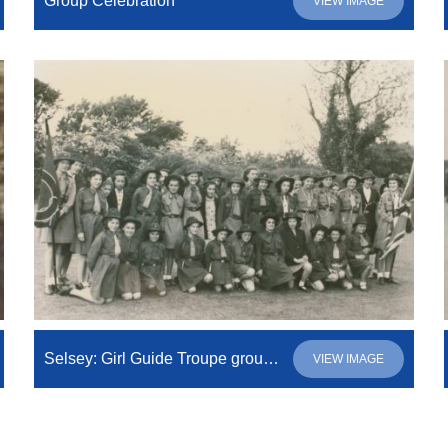
Group Celebration
VIEW IMAGE
Selsey: Girl Guide Troupe group photo
VIEW IMAGE