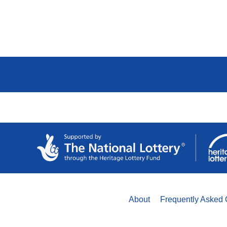
About
Frequently Asked 