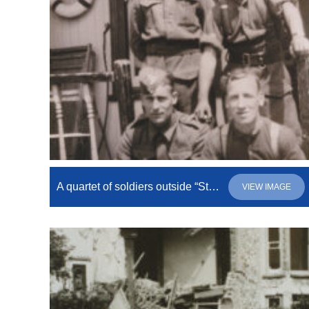
A quartet of soldiers outside “Stewarton”
VIEW IMAGE