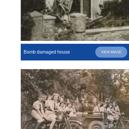
Bomb damaged house
VIEW IMAGE