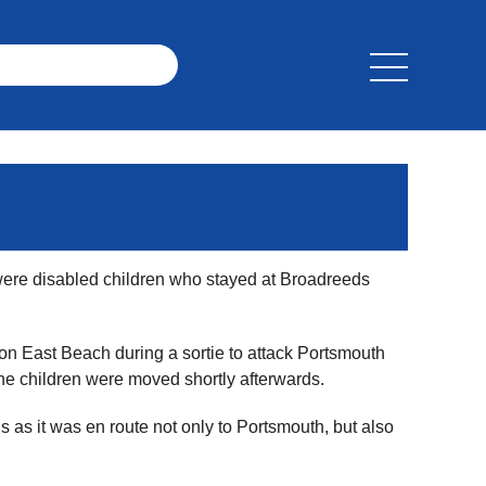
were disabled children who stayed at Broadreeds
on East Beach during a sortie to attack Portsmouth
The children were moved shortly afterwards.
 as it was en route not only to Portsmouth, but also