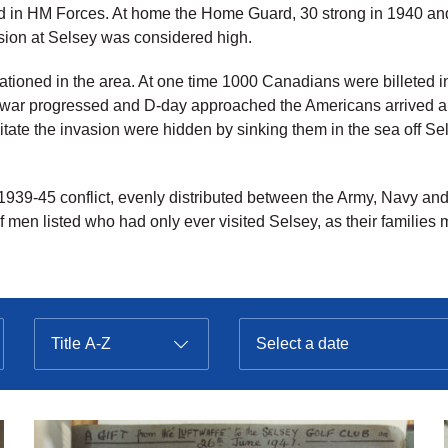
 in HM Forces. At home the Home Guard, 30 strong in 1940 and
vasion at Selsey was considered high.
ationed in the area. At one time 1000 Canadians were billeted
 war progressed and D-day approached the Americans arrived a
tate the invasion were hidden by sinking them in the sea off Se
1939-45 conflict, evenly distributed between the Army, Navy a
of men listed who had only ever visited Selsey, as their families