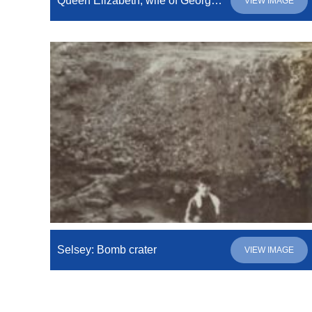
Queen Elizabeth, wife of GeorgeVI, leaving number 21, North Road.
VIEW IMAGE
Selsey: Bomb crater
VIEW IMAGE