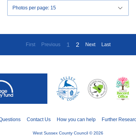
1
2
First
Previous
Next
Last
Questions
Contact Us
How you can help
Further Resear
West Sussex County Council © 2026