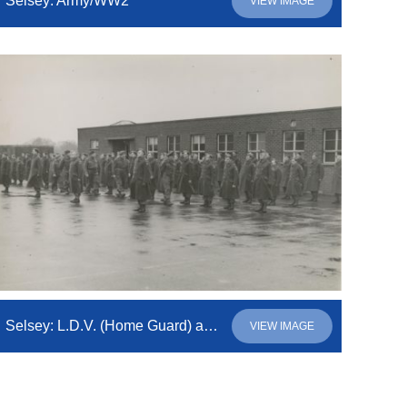
Selsey: Army/WW2
VIEW IMAGE
Selsey: L.D.V. (Home Guard) assembled on the parade ground for inspection
VIEW IMAGE