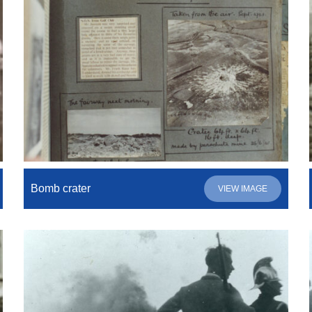
Bomb crater
VIEW IMAGE