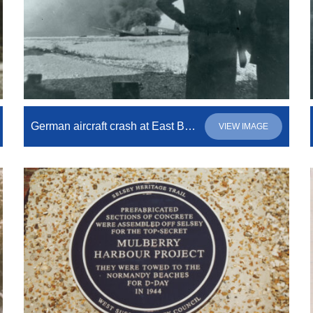
German aircraft crash at East Beach
VIEW IMAGE