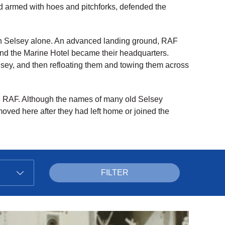
 armed with hoes and pitchforks, defended the
 in Selsey alone. An advanced landing ground, RAF
nd the Marine Hotel became their headquarters.
lsey, and then refloating them and towing them across
nd RAF. Although the names of many old Selsey
 moved here after they had left home or joined the