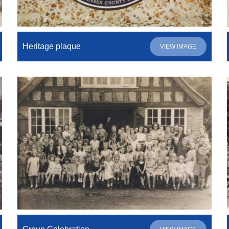
Heritage plaque
VIEW IMAGE