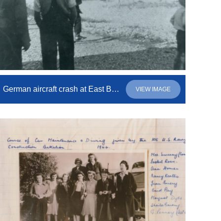
German aircraft crash at East Beach
VIEW IMAGE