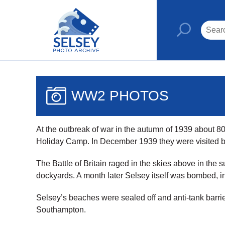
WW2 PHOTOS
At the outbreak of war in the autumn of 1939 about
Holiday Camp. In December 1939 they were visited by
The Battle of Britain raged in the skies above in th
dockyards. A month later Selsey itself was bombed, in
Selsey’s beaches were sealed off and anti-tank barrie
Southampton.