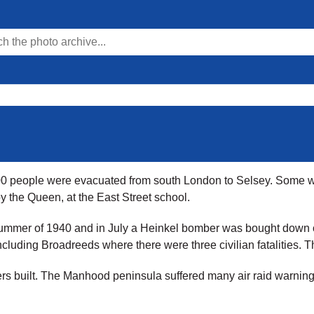
 800 people were evacuated from south London to Selsey. Some 
 the Queen, at the East Street school.
e summer of 1940 and in July a Heinkel bomber was bought down 
cluding Broadreeds where there were three civilian fatalities. 
rs built. The Manhood peninsula suffered many air raid warnings