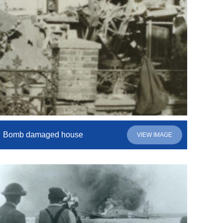
Bomb damaged house
VIEW IMAGE