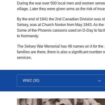
During the war over 500 local men and women served
village. Later they were given arms as the risk of in
By the end of 1941 the 2nd Canadian Division was st
Selsey, was at Church Norton from May 1943. As the
Some of the Phoenix caissons used on D-Day to facili
to Normandy.
The Selsey War Memorial has 48 names on it for the 
families are there, there is also a significant number 
services.