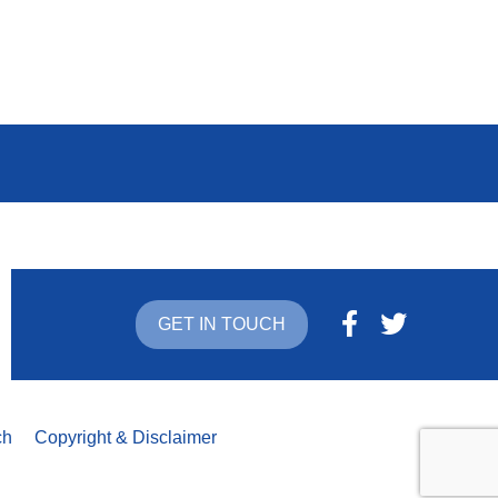
GET IN TOUCH
ch
Copyright & Disclaimer