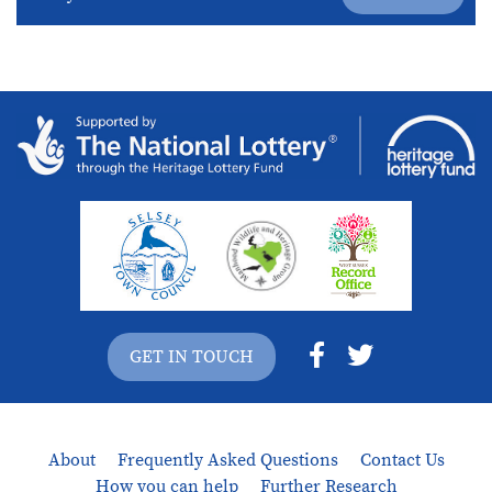
GET IN TOUCH
About
Frequently Asked Questions
Contact Us
How you can help
Further Research