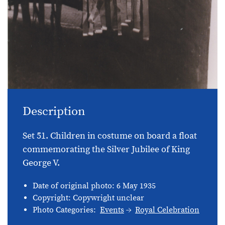
Description
Set 51. Children in costume on board a float
commemorating the Silver Jubilee of King
George V.
Date of original photo: 6 May 1935
Copyright: Copywright unclear
Photo Categories:
Events
Royal Celebration