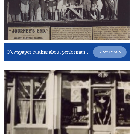
Newspaper cutting about performance of “Journey’s End”
VIEW IMAGE