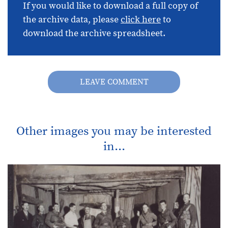
If you would like to download a full copy of
the archive data, please
click here
to
download the archive spreadsheet.
LEAVE COMMENT
Other images you may be interested
in...