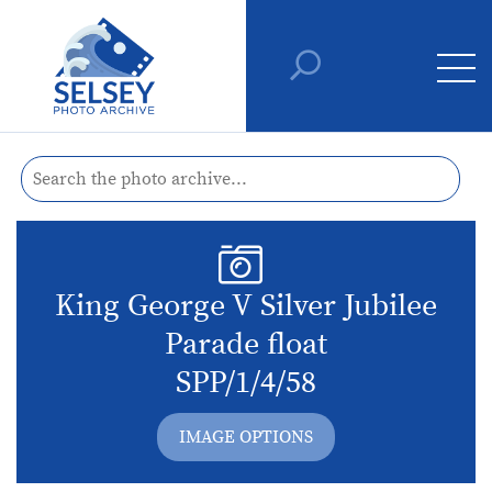
King George V Silver Jubilee
Parade float
SPP/1/4/58
IMAGE OPTIONS