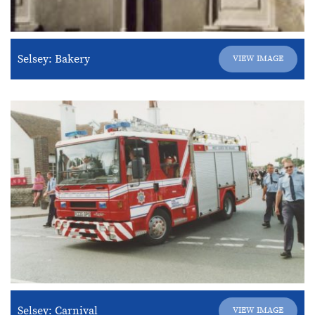
Selsey: Bakery
VIEW IMAGE
Selsey: Carnival
VIEW IMAGE