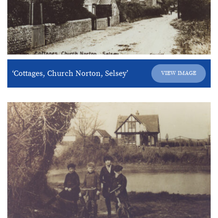
‘Cottages, Church Norton, Selsey’
VIEW IMAGE