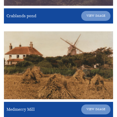
Crablands pond
VIEW IMAGE
Medmerry Mill
VIEW IMAGE