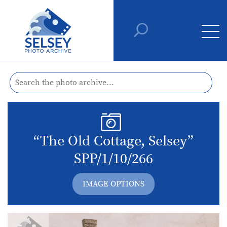
“The Old Cottage, Selsey”
SPP/1/10/266
IMAGE OPTIONS