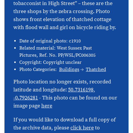
tobacconist in High Street” – these are the
three shops by the zebra crossing. Photo
shows front elevation of thatched cottage
with flood wall and girl on bicycle riding by.
Date of original photo: c1910
Related material: West Sussex Past
Pictures, Ref. No. PP/WSL/PC006305
Copyright: Copyright unclear
Photo Categories:
Buildings
Thatched
Photo location no longer exists, recorded
latitude and longitude:
50.7316198,
-0.7926281
- This photo can be found on our
image page
here
If you would like to download a full copy of
the archive data, please
click here
to