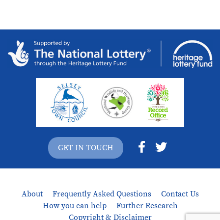
GET IN TOUCH
About
Frequently Asked Questions
Contact Us
How you can help
Further Research
Copyright & Disclaimer