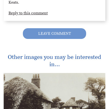
Keats.
Reply to this comment
LEAVE COMMENT
Other images you may be interested
in...