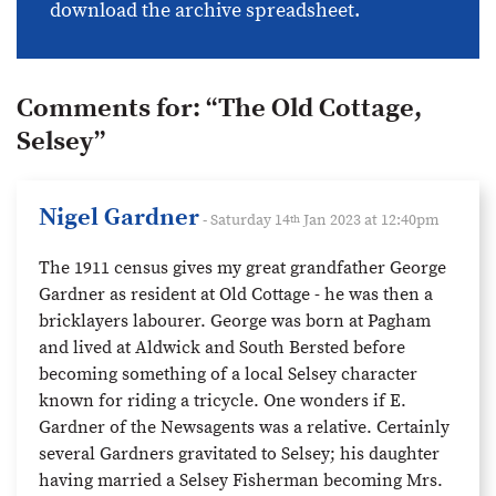
download the archive spreadsheet.
Comments for:
“The Old Cottage,
Selsey”
Nigel Gardner
- Saturday 14
Jan 2023 at 12:40pm
th
The 1911 census gives my great grandfather George
Gardner as resident at Old Cottage - he was then a
bricklayers labourer. George was born at Pagham
and lived at Aldwick and South Bersted before
becoming something of a local Selsey character
known for riding a tricycle. One wonders if E.
Gardner of the Newsagents was a relative. Certainly
several Gardners gravitated to Selsey; his daughter
having married a Selsey Fisherman becoming Mrs.