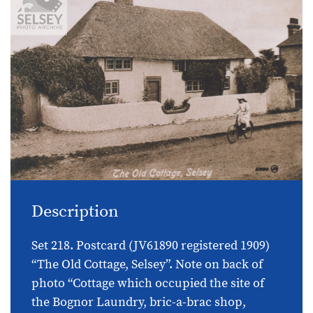
Description
Set 218. Postcard (JV61890 registered 1909)
“The Old Cottage, Selsey”. Note on back of
photo “Cottage which occupied the site of
the Bognor Laundry, bric-a-brac shop,