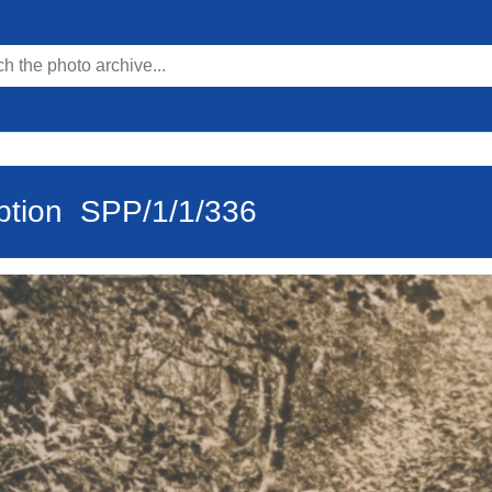
ption
SPP/1/1/336