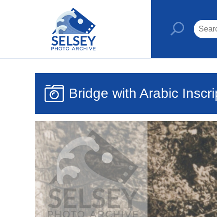
Bridge with Arabic Inscri