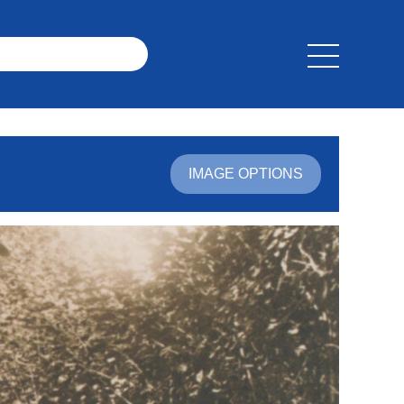
IMAGE OPTIONS