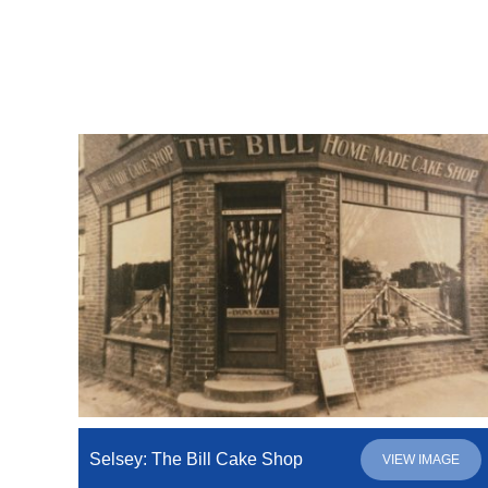
Selsey: The Bill Cake Shop
VIEW IMAGE