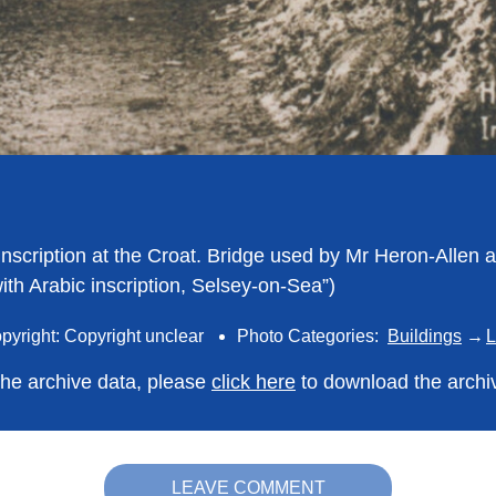
 Inscription at the Croat. Bridge used by Mr Heron-Allen 
ith Arabic inscription, Selsey-on-Sea”)
pyright: Copyright unclear
Photo Categories:
Buildings
L
 the archive data, please
click here
to download the archi
LEAVE COMMENT