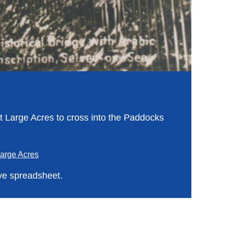
at Large Acres to cross into the Paddocks
arge Acres
ve spreadsheet.