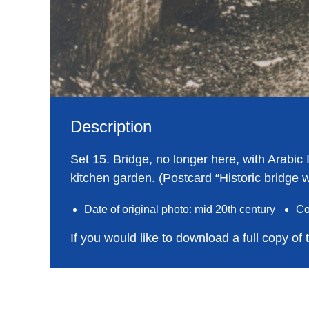
Description
Set 15. Bridge, no longer here, with Arabic
kitchen garden. (Postcard “Historic bridge w
Date of original photo: mid 20th century
Co
If you would like to download a full copy of