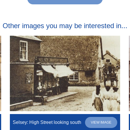
Other images you may be interested in...
Selsey: High Street looking south
VIEW IMAGE