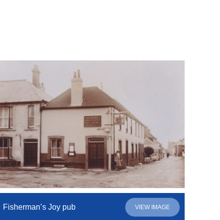
Fisherman’s Joy pub
VIEW IMAGE