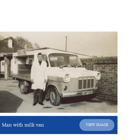
Man with milk van
VIEW IMAGE