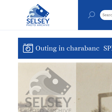
Outing in charabanc
SP