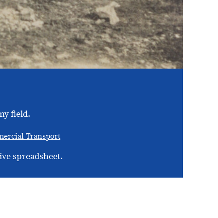
y field.
ercial Transport
ive spreadsheet.