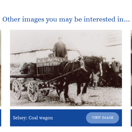
Other images you may be interested in...
Selsey: Coal wagon
VIEW IMAGE