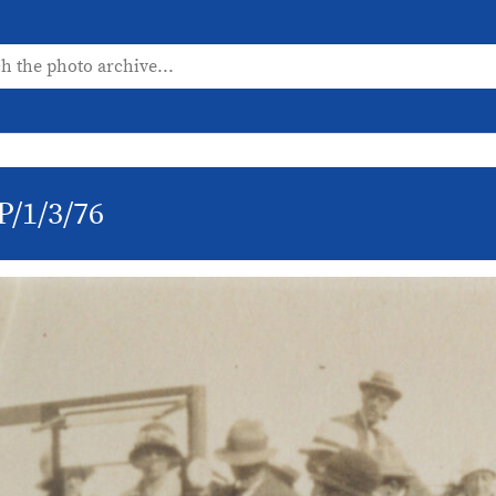
P/1/3/76