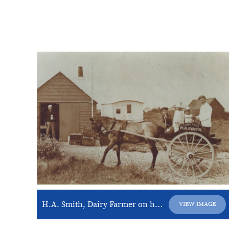
H.A. Smith, Dairy Farmer on horse and cart
VIEW IMAGE