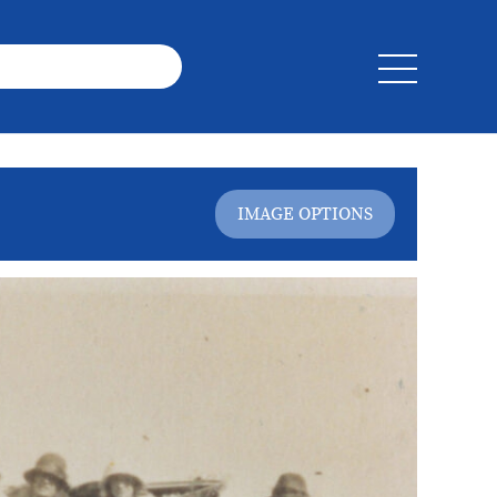
IMAGE OPTIONS