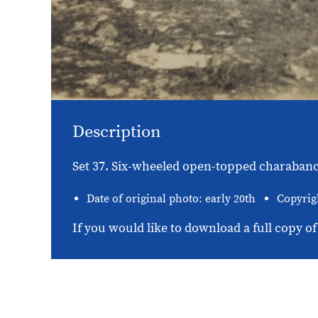
Description
Set 37. Six-wheeled open-topped charabanc 
Date of original photo: early 20th
Copyrig
If you would like to download a full copy of