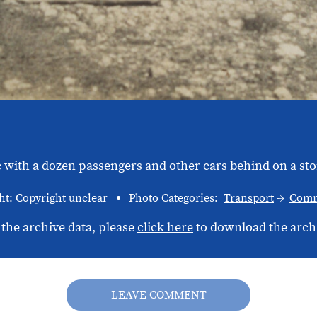
with a dozen passengers and other cars behind on a ston
ht: Copyright unclear
Photo Categories:
Transport
Comm
 the archive data, please
click here
to download the arch
LEAVE COMMENT