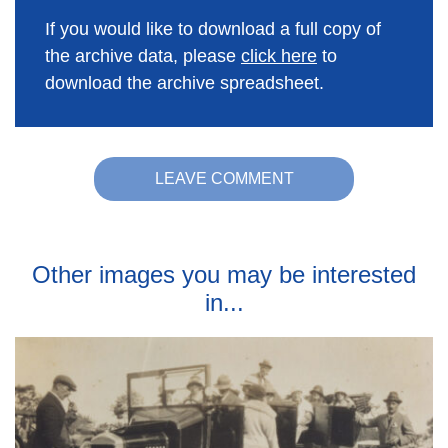
If you would like to download a full copy of
the archive data, please
click here
to
download the archive spreadsheet.
LEAVE COMMENT
Other images you may be interested
in...