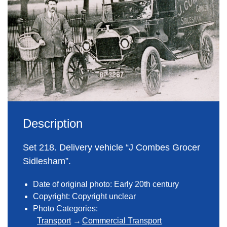
Description
Set 218. Delivery vehicle “J Combes Grocer
Sidlesham”.
Date of original photo: Early 20th century
Copyright: Copyright unclear
Photo Categories:
Transport
Commercial Transport