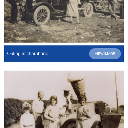
Outing in charabanc
VIEW IMAGE