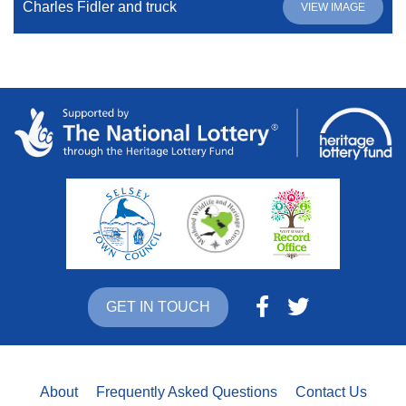
Charles Fidler and truck
VIEW IMAGE
GET IN TOUCH
About
Frequently Asked Questions
Contact Us