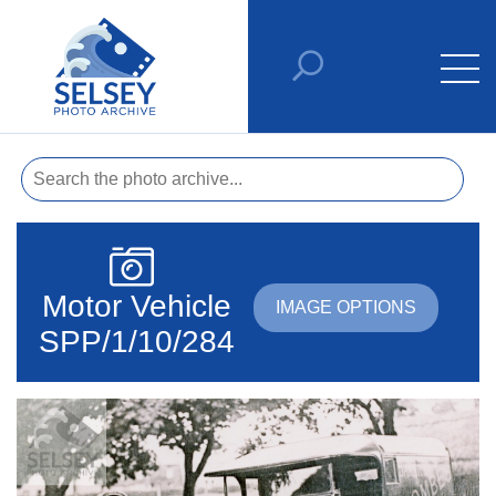
Motor Vehicle
IMAGE OPTIONS
SPP/1/10/284