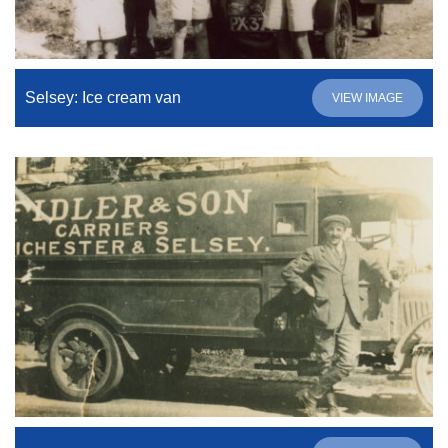
Selsey: Ice cream van
VIEW IMAGE