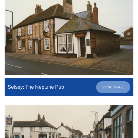
Selsey: The Neptune Pub
VIEW IMAGE