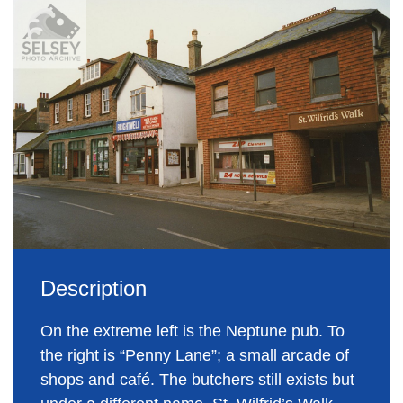
Description
On the extreme left is the Neptune pub. To
the right is “Penny Lane”; a small arcade of
shops and café. The butchers still exists but