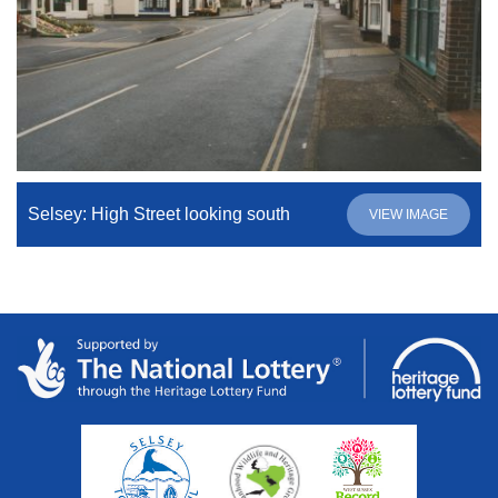
Selsey: High Street looking south
VIEW IMAGE