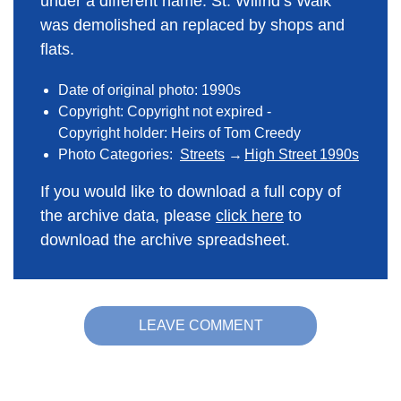
under a different name. St. Wilfrid’s Walk
was demolished an replaced by shops and
flats.
Date of original photo: 1990s
Copyright: Copyright not expired -
Copyright holder: Heirs of Tom Creedy
Photo Categories:
Streets
High Street 1990s
If you would like to download a full copy of
the archive data, please
click here
to
download the archive spreadsheet.
LEAVE COMMENT