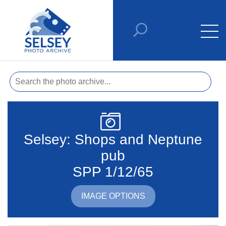
Selsey: Shops and Neptune
pub
SPP 1/12/65
IMAGE OPTIONS