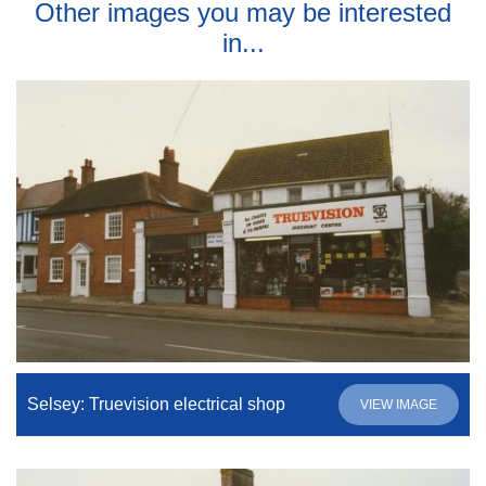
Other images you may be interested
in...
Selsey: Truevision electrical shop
VIEW IMAGE