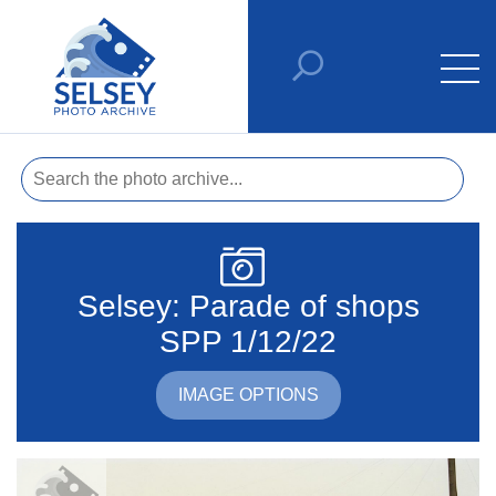
Selsey: Parade of shops
SPP 1/12/22
IMAGE OPTIONS