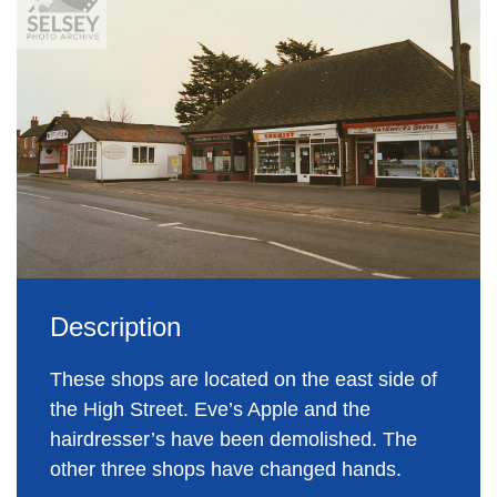
Description
These shops are located on the east side of
the High Street. Eve’s Apple and the
hairdresser’s have been demolished. The
other three shops have changed hands.