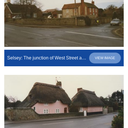
Selsey: The junction of West Street and High Street
VIEW IMAGE