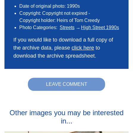
Date of original photo: 1990s
Copyright: Copyright not expired -
Copyright holder: Heirs of Tom Creedy
Photo Categories:
Streets
High Street 1990s
If you would like to download a full copy of
the archive data, please
click here
to
download the archive spreadsheet.
LEAVE COMMENT
Other images you may be interested
in...