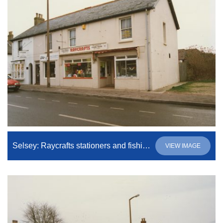
Selsey: Raycrafts stationers and fishing tackle shop. Raycrafts is the business to be operating (at the time of writing) of the three shown.
VIEW IMAGE