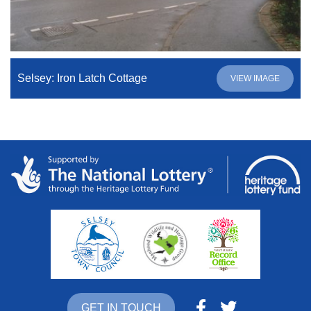
Selsey: Iron Latch Cottage
VIEW IMAGE
GET IN TOUCH