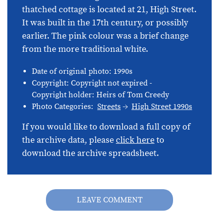
thatched cottage is located at 21, High Street.
It was built in the 17th century, or possibly
earlier. The pink colour was a brief change
from the more traditional white.
Date of original photo: 1990s
Copyright: Copyright not expired -
Copyright holder: Heirs of Tom Creedy
Photo Categories:
Streets
High Street 1990s
If you would like to download a full copy of
the archive data, please
click here
to
download the archive spreadsheet.
LEAVE COMMENT