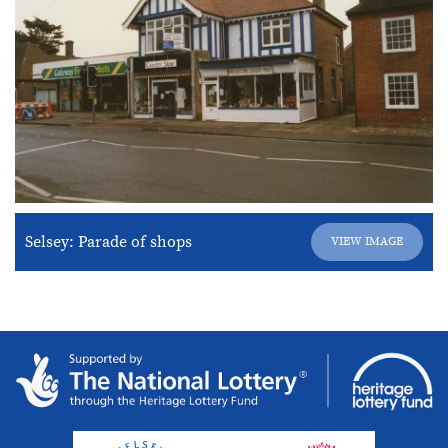
Selsey: Parade of shops
VIEW IMAGE