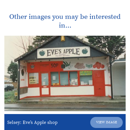
Other images you may be interested
in...
Selsey: Eve’s Apple shop
VIEW IMAGE