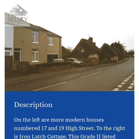
Description
On the left are more modern houses
numbered 17 and 19 High Street. To the right
is Iron Latch Cottage. This Grade II listed