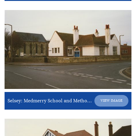
Selsey: Medmerry School and Methodist Church
VIEW IMAGE