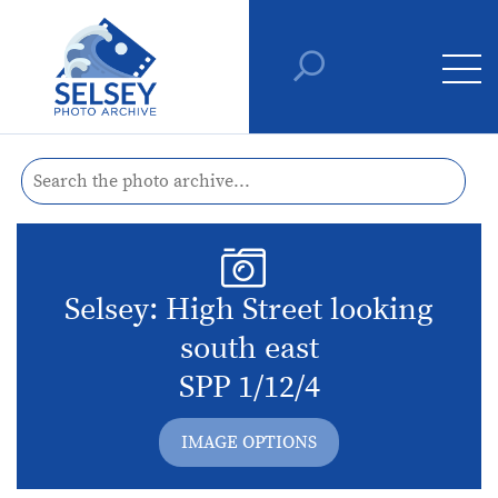
Selsey: High Street looking
south east
SPP 1/12/4
IMAGE OPTIONS