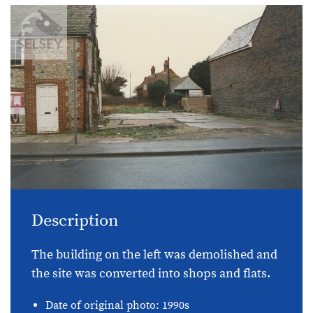
Description
The building on the left was demolished and
the site was converted into shops and flats.
Date of original photo: 1990s