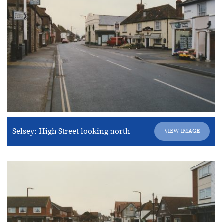
Selsey: High Street looking north
VIEW IMAGE