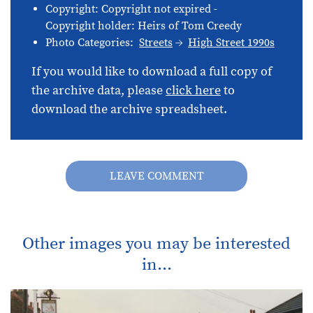
Copyright: Copyright not expired -
Copyright holder: Heirs of Tom Creedy
Photo Categories:
Streets
High Street 1990s
If you would like to download a full copy of
the archive data, please
click here
to
download the archive spreadsheet.
LEAVE COMMENT
Other images you may be interested
in...