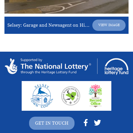
Selsey: Garage and Newsagent on High Street
VIEW IMAGE
GET IN TOUCH