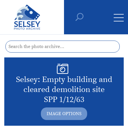
Selsey: Empty building and
cleared demolition site
SPP 1/12/63
IMAGE OPTIONS