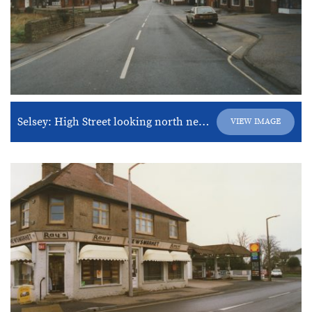
Selsey: High Street looking north near junction of West Street.
VIEW IMAGE