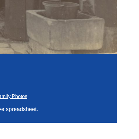
amily Photos
ve spreadsheet.