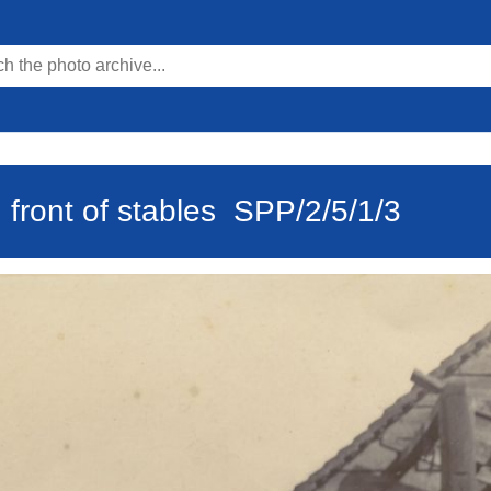
 front of stables
SPP/2/5/1/3