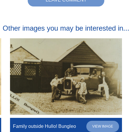
Other images you may be interested in...
Family outside Hullo! Bungleo
VIEW IMAGE