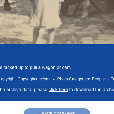
s tacked up to pull a wagon or cart.
opyright: Copyright unclear
Photo Categories:
People
F
 the archive data, please
click here
to download the archi
LEAVE COMMENT