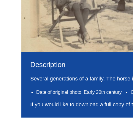
Description
Several generations of a family. The horse i
Date of original photo: Early 20th century
C
If you would like to download a full copy of