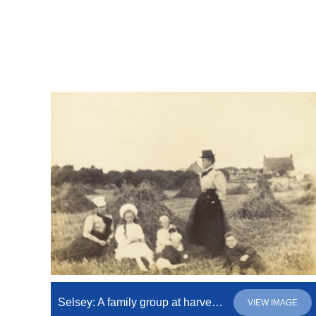
Selsey: A family group at harvest time
VIEW IMAGE