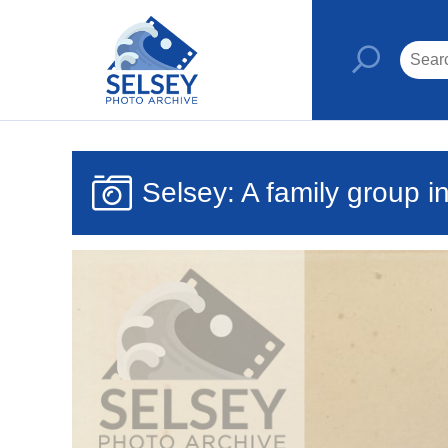
Selsey: A family group in