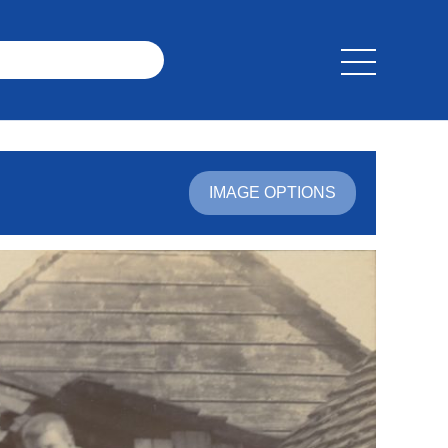
IMAGE OPTIONS