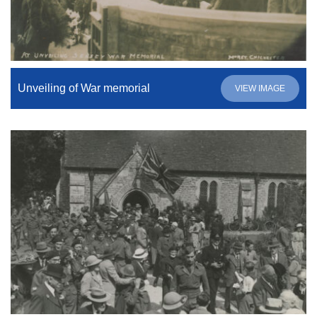
Unveiling of War memorial
VIEW IMAGE