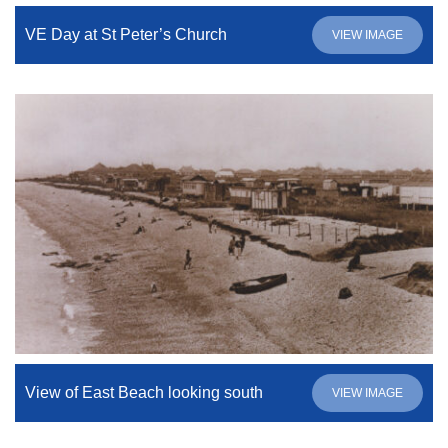
VE Day at St Peter’s Church
VIEW IMAGE
View of East Beach looking south
VIEW IMAGE