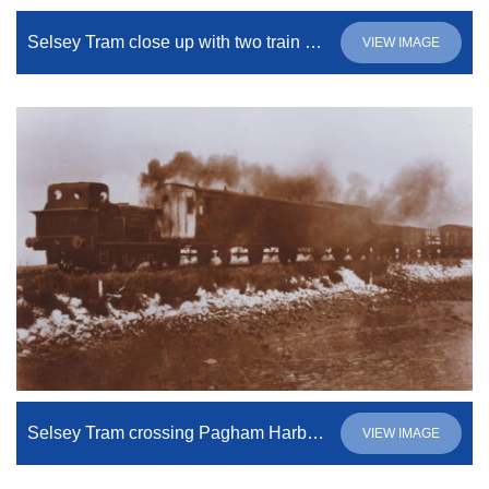
Selsey Tram close up with two train engineers
VIEW IMAGE
Selsey Tram crossing Pagham Harbour
VIEW IMAGE