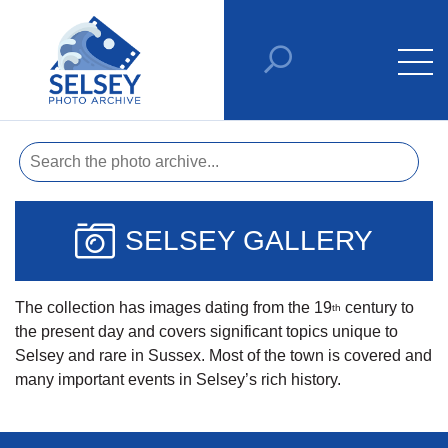
SELSEY GALLERY
The collection has images dating from the 19
century to
th
the present day and covers significant topics unique to
Selsey and rare in Sussex. Most of the town is covered and
many important events in Selsey’s rich history.