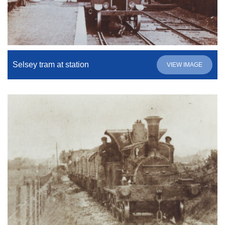
Selsey tram at station
VIEW IMAGE