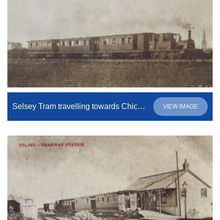
Selsey Tram travelling towards Chichester
VIEW IMAGE