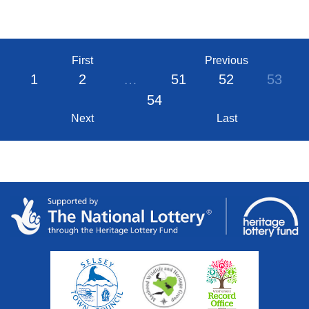
First
Previous
1
2
…
51
52
53
54
Next
Last