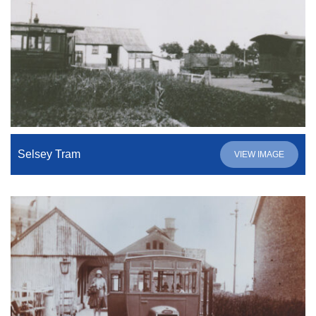
Selsey Tram
VIEW IMAGE