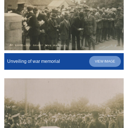
Unveiling of war memorial
VIEW IMAGE