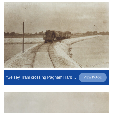
“Selsey Tram crossing Pagham Harbour”
VIEW IMAGE