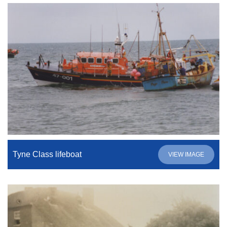
Tyne Class lifeboat
VIEW IMAGE