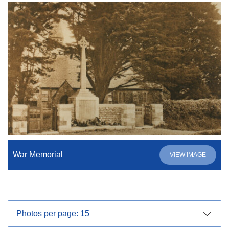
War Memorial
VIEW IMAGE