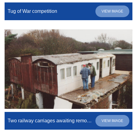
Tug of War competition
VIEW IMAGE
Two railway carriages awaiting removal
VIEW IMAGE