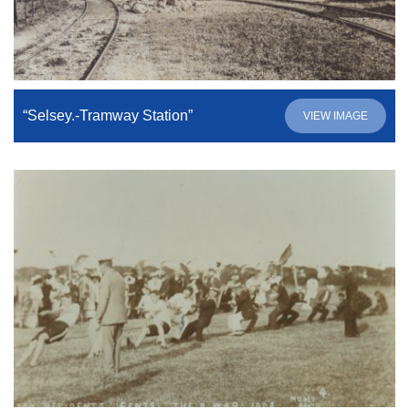
“Selsey.-Tramway Station”
VIEW IMAGE