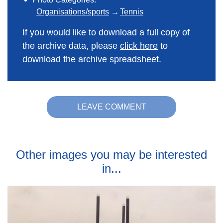
Organisations/sports
Tennis
If you would like to download a full copy of
the archive data, please
click here
to
download the archive spreadsheet.
LEAVE COMMENT
Other images you may be interested
in...