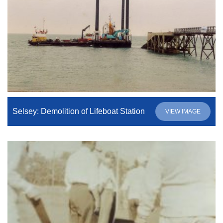
Selsey: Demolition of Lifeboat Station
VIEW IMAGE