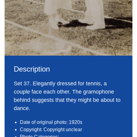
Description
Set 37. Elegantly dressed for tennis, a
couple face each other. The gramophone
behind suggests that they might be about to
dance.
Date of original photo: 1920s
Copyright: Copyright unclear
Photo Categories: