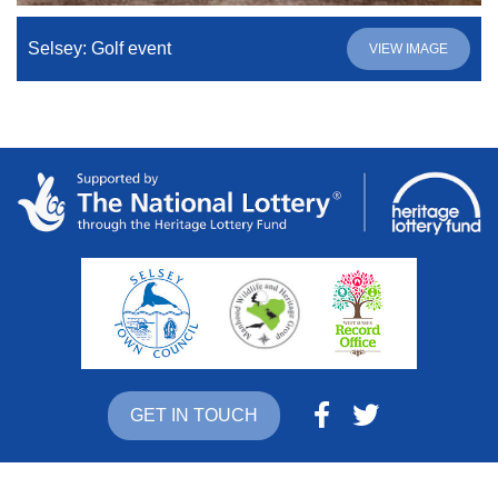
Selsey: Golf event
VIEW IMAGE
GET IN TOUCH