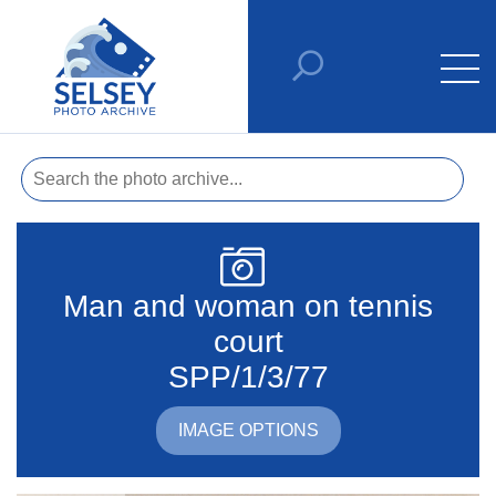
Man and woman on tennis
court
SPP/1/3/77
IMAGE OPTIONS