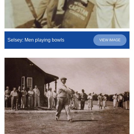
Selsey: Men playing bowls
VIEW IMAGE