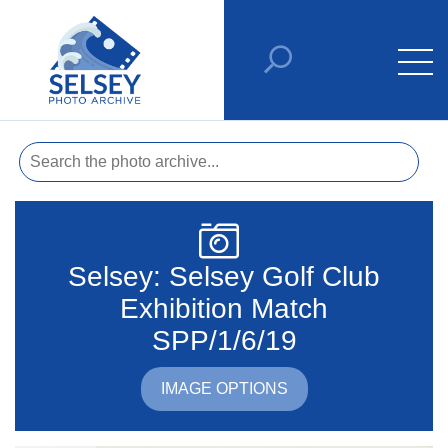
Selsey: Selsey Golf Club
Exhibition Match
SPP/1/6/19
IMAGE OPTIONS