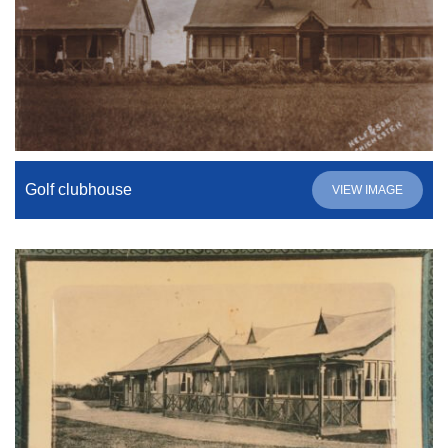
Golf clubhouse
VIEW IMAGE