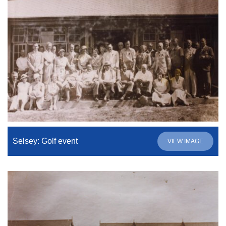
Selsey: Golf event
VIEW IMAGE