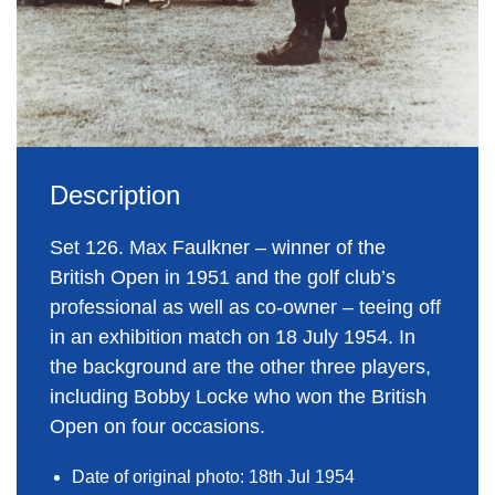
Description
Set 126. Max Faulkner – winner of the
British Open in 1951 and the golf club’s
professional as well as co-owner – teeing off
in an exhibition match on 18 July 1954. In
the background are the other three players,
including Bobby Locke who won the British
Open on four occasions.
Date of original photo: 18th Jul 1954