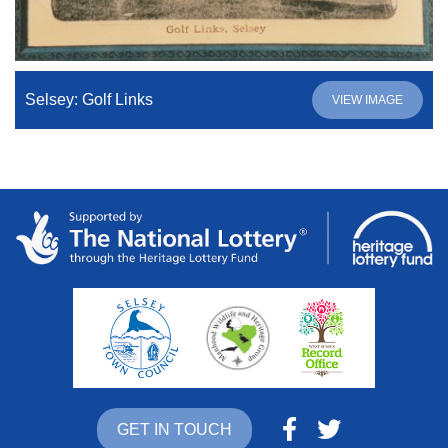
Selsey: Golf Links
VIEW IMAGE
GET IN TOUCH