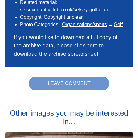
Related material:
selseycountryclub.co.uk/selsey-golf-club
Copyright: Copyright unclear
Photo Categories:
Organisations/sports
Golf
If you would like to download a full copy of
the archive data, please
click here
to
download the archive spreadsheet.
LEAVE COMMENT
Other images you may be interested
in...