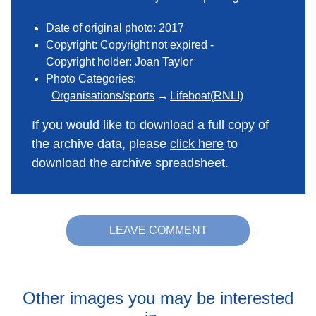
Date of original photo: 2017
Copyright: Copyright not expired -
Copyright holder: Joan Taylor
Photo Categories:
Organisations/sports
Lifeboat(RNLI)
If you would like to download a full copy of
the archive data, please
click here
to
download the archive spreadsheet.
LEAVE COMMENT
Other images you may be interested