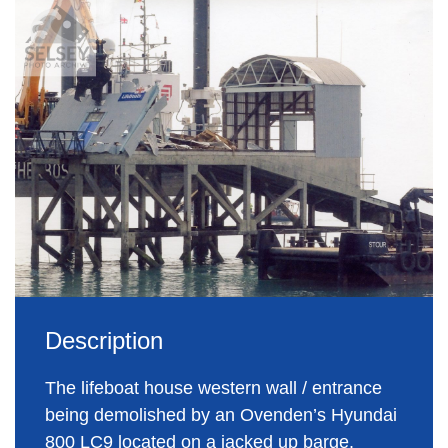
Description
The lifeboat house western wall / entrance
being demolished by an Ovenden’s Hyundai
800 LC9 located on a jacked up barge.