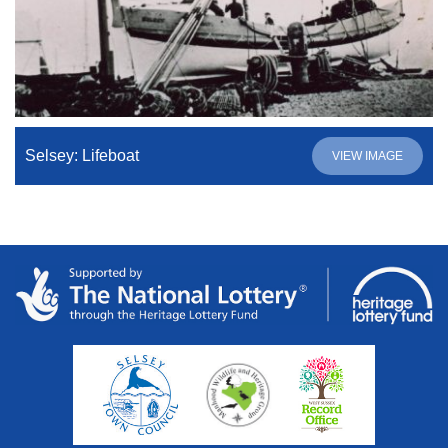
Selsey: Lifeboat
VIEW IMAGE