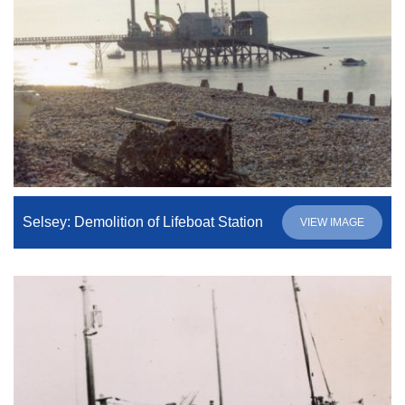
Selsey: Demolition of Lifeboat Station
VIEW IMAGE