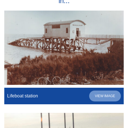
in...
Lifeboat station
VIEW IMAGE