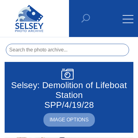
Selsey: Demolition of Lifeboat
Station
SPP/4/19/28
IMAGE OPTIONS