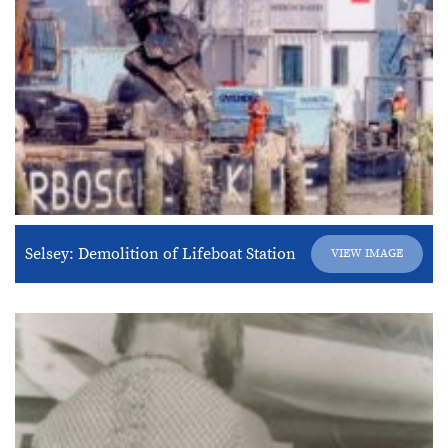
Selsey: Demolition of Lifeboat Station
VIEW IMAGE