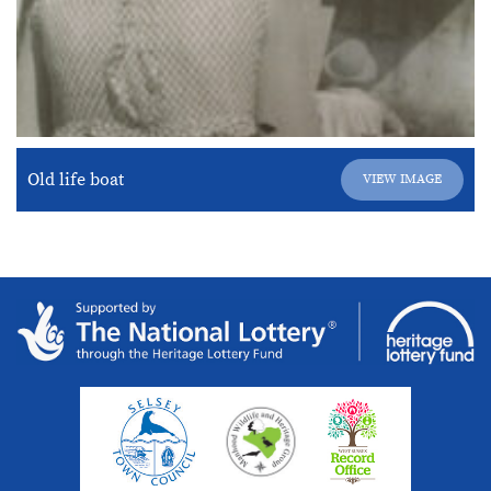
Old life boat
VIEW IMAGE