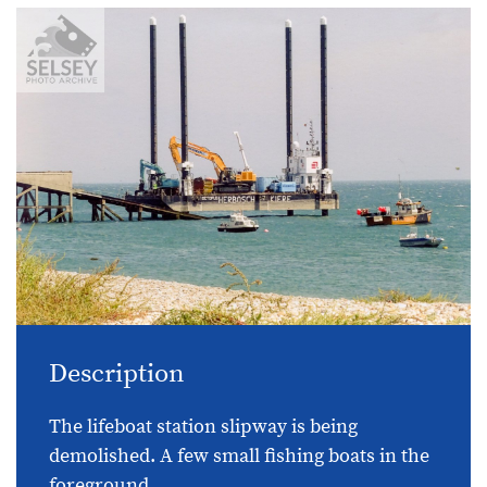
Description
The lifeboat station slipway is being
demolished. A few small fishing boats in the
foreground.