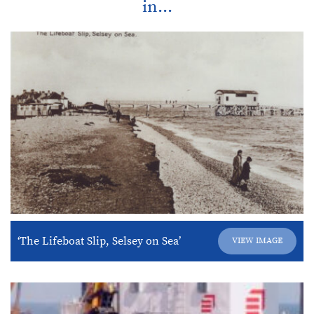
in...
‘The Lifeboat Slip, Selsey on Sea’
VIEW IMAGE