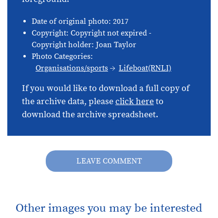
Date of original photo: 2017
Copyright: Copyright not expired -
Copyright holder: Joan Taylor
Photo Categories:
Organisations/sports
Lifeboat(RNLI)
If you would like to download a full copy of
the archive data, please
click here
to
download the archive spreadsheet.
LEAVE COMMENT
Other images you may be interested