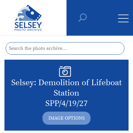
Selsey: Demolition of Lifeboat
Station
SPP/4/19/27
IMAGE OPTIONS