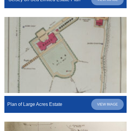
Plan of Large Acres Estate
VIEW IMAGE