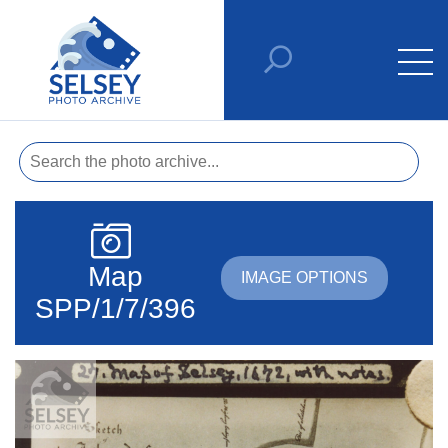
Map
IMAGE OPTIONS
SPP/1/7/396