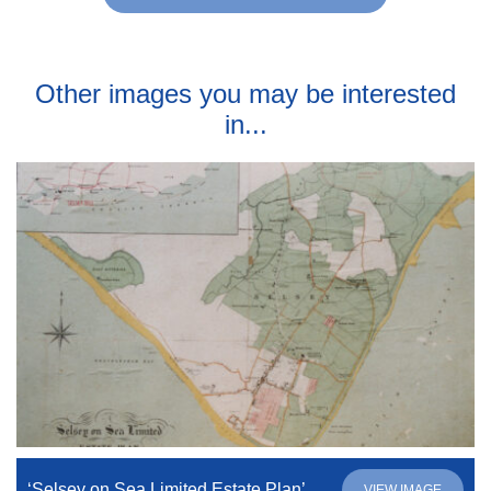
Other images you may be interested
in...
‘Selsey on Sea Limited Estate Plan’
VIEW IMAGE