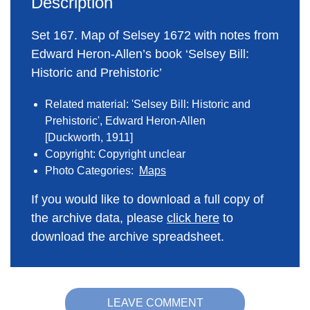
Description
Set 167. Map of Selsey 1672 with notes from
Edward Heron-Allen’s book ‘Selsey Bill:
Historic and Prehistoric’
Related material: 'Selsey Bill: Historic and
Prehistoric', Edward Heron-Allen
[Duckworth, 1911]
Copyright: Copyright unclear
Photo Categories:
Maps
If you would like to download a full copy of
the archive data, please
click here
to
download the archive spreadsheet.
LEAVE COMMENT