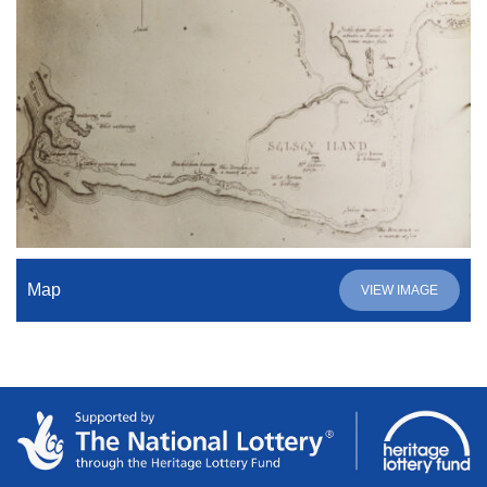
Map
VIEW IMAGE