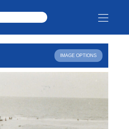
IMAGE OPTIONS