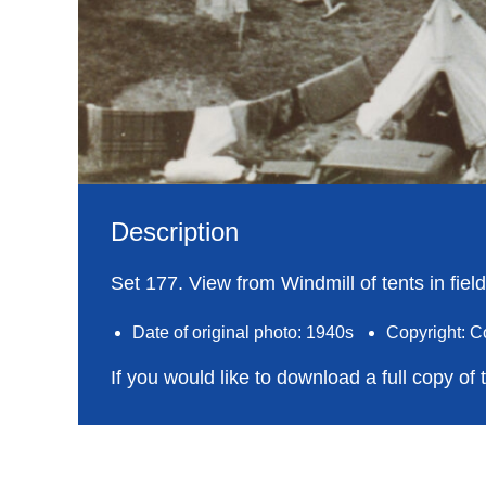
Description
Set 177. View from Windmill of tents in fie
Date of original photo: 1940s
Copyright: C
If you would like to download a full copy of