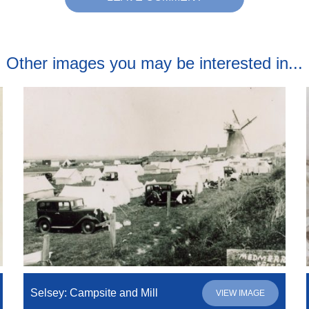
Other images you may be interested in...
Selsey: Campsite and Mill
VIEW IMAGE