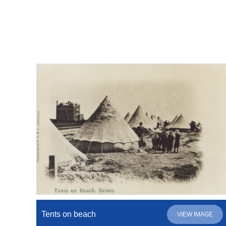
Tents on beach
VIEW IMAGE