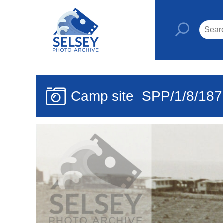
Camp site
SPP/1/8/187