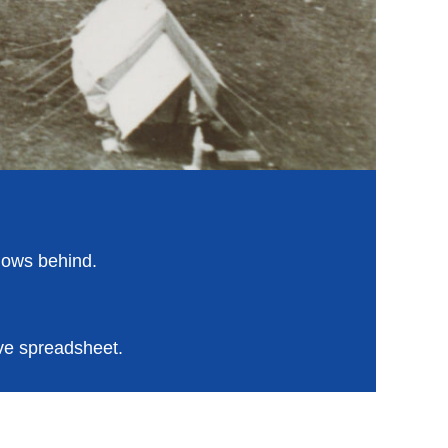
alows behind.
ve spreadsheet.