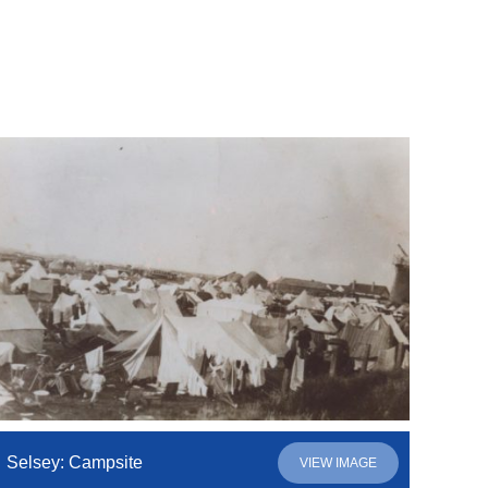
Selsey: Campsite
VIEW IMAGE