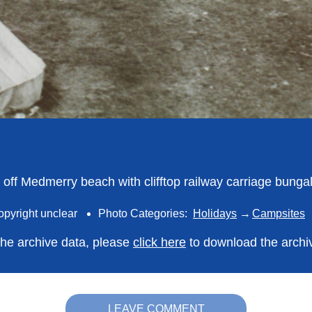
ld off Medmerry beach with clifftop railway carriage bung
opyright unclear
Photo Categories:
Holidays
Campsites
 the archive data, please
click here
to download the archi
LEAVE COMMENT