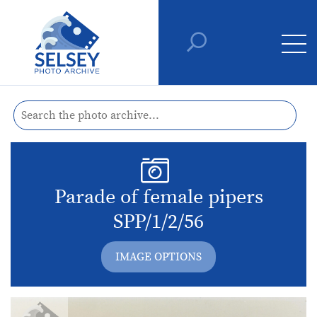
Parade of female pipers
SPP/1/2/56
IMAGE OPTIONS