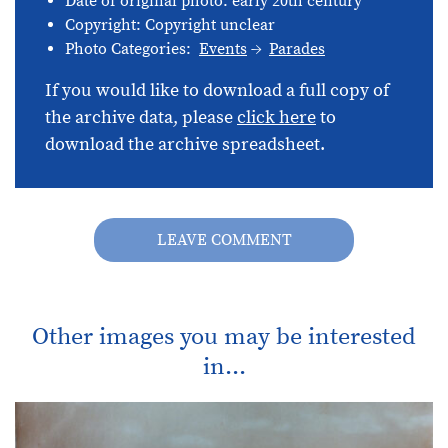
Date of original photo: early 20th century
Copyright: Copyright unclear
Photo Categories:
Events
Parades
If you would like to download a full copy of
the archive data, please
click here
to
download the archive spreadsheet.
LEAVE COMMENT
Other images you may be interested
in...