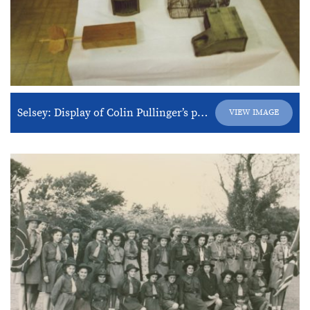
Selsey: Display of Colin Pullinger’s products
VIEW IMAGE