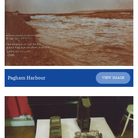
Pagham Harbour
VIEW IMAGE