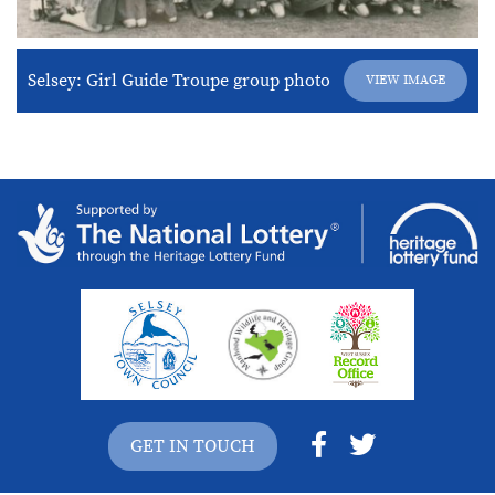
Selsey: Girl Guide Troupe group photo
VIEW IMAGE
GET IN TOUCH