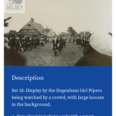
Description
Set 18. Display by the Dagenham Girl Pipers
being watched by a crowd, with large houses
in the background.