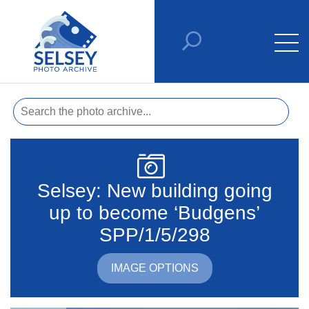
Selsey: New building going
up to become ‘Budgens’
SPP/1/5/298
IMAGE OPTIONS