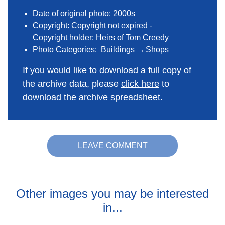
Date of original photo: 2000s
Copyright: Copyright not expired -
Copyright holder: Heirs of Tom Creedy
Photo Categories:
Buildings
Shops
If you would like to download a full copy of
the archive data, please
click here
to
download the archive spreadsheet.
LEAVE COMMENT
Other images you may be interested
in...