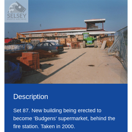
Description
Set 87. New building being erected to
become ‘Budgens’ supermarket, behind the
fire station. Taken in 2000.