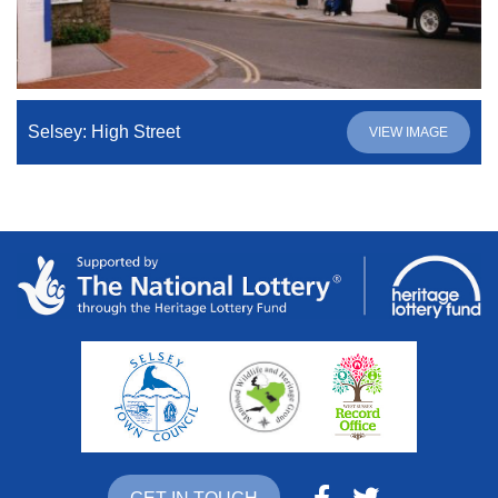
Selsey: High Street
VIEW IMAGE