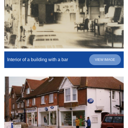
Interior of a building with a bar
VIEW IMAGE