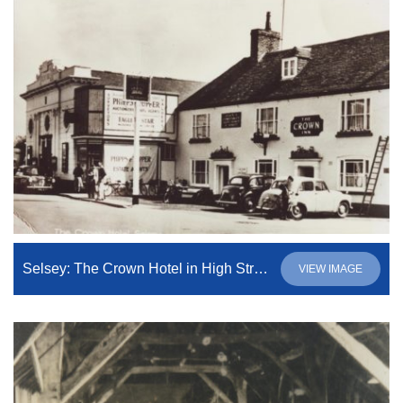
Selsey: The Crown Hotel in High Street
VIEW IMAGE