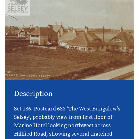
Description
Set 136. Postcard 635 ‘The West Bungalow’s
Selsey’, probably view from first floor of
Marine Hotel looking northwest across
Hillfied Road, showing several thatched