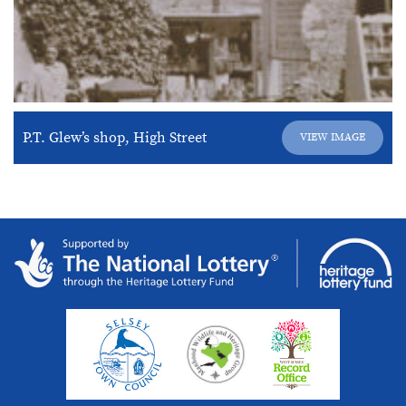
P.T. Glew’s shop, High Street
VIEW IMAGE