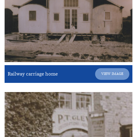
Railway carriage home
VIEW IMAGE