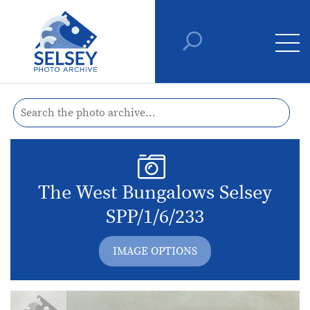
The West Bungalows Selsey
SPP/1/6/233
IMAGE OPTIONS