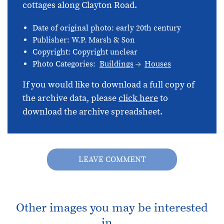
cottages along Clayton Road.
Date of original photo: early 20th century
Publisher: W.P. Marsh & Son
Copyright: Copyright unclear
Photo Categories:
Buildings
Houses
If you would like to download a full copy of
the archive data, please
click here
to
download the archive spreadsheet.
LEAVE COMMENT
Other images you may be interested
in...