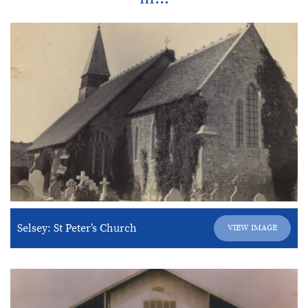
Selsey: St Peter’s Church
VIEW IMAGE