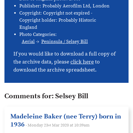
Publisher: Probably Aerofilm Ltd, London
Copyright: Copyright not expired -
Copyright holder: Probably Historic
England
Photo Categories:
Aerial
Peninsula / Selsey Bill
If you would like to download a full copy of
the archive data, please
click here
to
download the archive spreadsheet.
Comments for:
Selsey Bill
Madeleine Baker (nee Terry) born in
1936
- Monday 23
Mar 2020 at 10:39am
rd