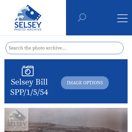
Selsey Bill
IMAGE OPTIONS
SPP/1/5/54