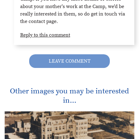
about your mother's work at the Camp, we'd be
really interested in them, so do get in touch via
the contact page.
Reply to this comment
LEAVE COMMENT
Other images you may be interested
in...