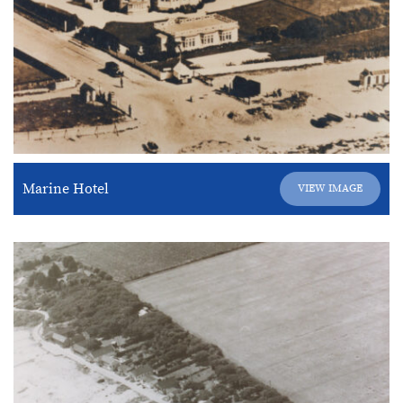
Marine Hotel
VIEW IMAGE