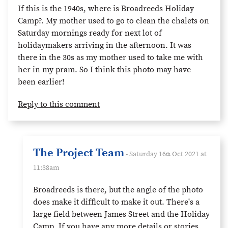
If this is the 1940s, where is Broadreeds Holiday
Camp?. My mother used to go to clean the chalets on
Saturday mornings ready for next lot of
holidaymakers arriving in the afternoon. It was
there in the 30s as my mother used to take me with
her in my pram. So I think this photo may have
been earlier!
Reply to this comment
The Project Team
- Saturday 16
Oct 2021 at
th
11:38am
Broadreeds is there, but the angle of the photo
does make it difficult to make it out. There's a
large field between James Street and the Holiday
Camp. If you have any more details or stories