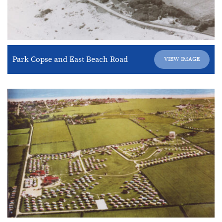
Park Copse and East Beach Road
VIEW IMAGE