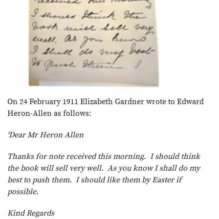
On 24 February 1911 Elizabeth Gardner wrote to Edward
Heron-Allen as follows:
‘Dear Mr Heron Allen
Thanks for note received this morning. I should think
the book will sell very well. As you know I shall do my
best to push them. I should like them by Easter if
possible.
Kind Regards