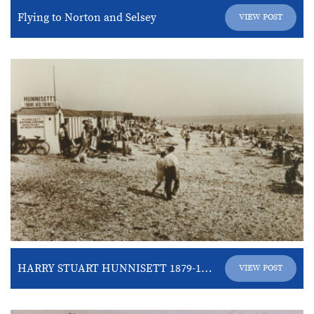
Flying to Norton and Selsey
VIEW POST
HARRY STUART HUNNISETT 1879-1937
VIEW POST