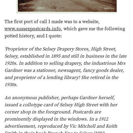
The first port of call I made was to a website,
www.sussexpostcards.info
, which gave me the following
potted history, and I quote:
‘Proprietor of the Selsey Drapery Stores, High Street,
Selsey, established in 1895 and still in business in the late
1920s. In addition to selling drapery, the industrious Mrs
Gardner was a stationer, newsagent, fancy goods dealer,
and proprietor of a lending library! She retired in the
1930s.
An anonymous publisher, perhaps Gardner herself,
issued a collotype card of Selsey High Street with her
corner shop in the foreground. Postcards are
prominently displayed in the windows. In a 1912
advertisement, reproduced by Vic Mitchell and Keith