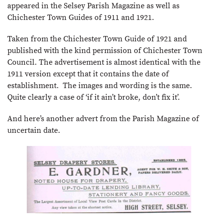
appeared in the Selsey Parish Magazine as well as
Chichester Town Guides of 1911 and 1921.
Taken from the Chichester Town Guide of 1921 and
published with the kind permission of Chichester Town
Council. The advertisement is almost identical with the
1911 version except that it contains the date of
establishment. The images and wording is the same.
Quite clearly a case of ‘if it ain’t broke, don’t fix it’.
And here’s another advert from the Parish Magazine of
uncertain date.