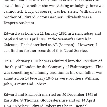
law although whether she was visiting or lodging there we
cannot tell. Lucy, of course, was her sister. William was
brother of Edward Picton Gardner. Elizabeth was a
Draper’s Assistant.
Edward was born on 11 January 1862 in Bermondsey and
baptised on 21 April 1889 at the Seaman’s Church in
Calcutta. He is described as AB (Seaman). However, I
can find no further records of this Naval Service.
On 10 February 1888 he was admitted into the Freedom of
the City of London by the Company of Fishmongers. This
was something of a family tradition as his own father was
admitted on 14 February 1845 as were brothers William,
John, Arthur and Robert.
Edward and Elizabeth married on 20 December 1891 at
Eastville, St Thomas, Gloucestershire and on 14 April
1894, in Selsey, Edward Robert was born. Rendel