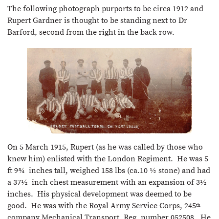
The following photograph purports to be circa 1912 and
Rupert Gardner is thought to be standing next to Dr
Barford, second from the right in the back row.
On 5 March 1915, Rupert (as he was called by those who
knew him) enlisted with the London Regiment. He was 5
ft 9¾ inches tall, weighed 158 lbs (ca.10 ½ stone) and had
a 37½ inch chest measurement with an expansion of 3½
inches. His physical development was deemed to be
good. He was with the Royal Army Service Corps, 245
th
company Mechanical Transport, Reg. number 052508. He