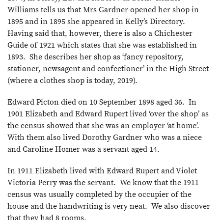
Williams tells us that Mrs Gardner opened her shop in
1895 and in 1895 she appeared in Kelly’s Directory.
Having said that, however, there is also a Chichester
Guide of 1921 which states that she was established in
1893. She describes her shop as ‘fancy repository,
stationer, newsagent and confectioner’ in the High Street
(where a clothes shop is today, 2019).
Edward Picton died on 10 September 1898 aged 36. In
1901 Elizabeth and Edward Rupert lived ‘over the shop’ as
the census showed that she was an employer ‘at home’.
With them also lived Dorothy Gardner who was a niece
and Caroline Homer was a servant aged 14.
In 1911 Elizabeth lived with Edward Rupert and Violet
Victoria Perry was the servant. We know that the 1911
census was usually completed by the occupier of the
house and the handwriting is very neat. We also discover
that they had 8 rooms.