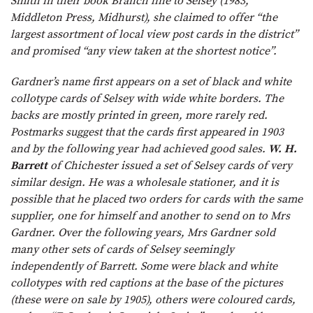
Smith in their book Branch line to Selsey (1983,
Middleton Press, Midhurst), she claimed to offer “the
largest assortment of local view post cards in the district”
and promised “any view taken at the shortest notice”.
Gardner’s name first appears on a set of black and white
collotype cards of Selsey with wide white borders. The
backs are mostly printed in green, more rarely red.
Postmarks suggest that the cards first appeared in 1903
and by the following year had achieved good sales.
W. H.
Barrett
of Chichester issued a set of Selsey cards of very
similar design. He was a wholesale stationer, and it is
possible that he placed two orders for cards with the same
supplier, one for himself and another to send on to Mrs
Gardner. Over the following years, Mrs Gardner sold
many other sets of cards of Selsey seemingly
independently of Barrett. Some were black and white
collotypes with red captions at the base of the pictures
(these were on sale by 1905), others were coloured cards,