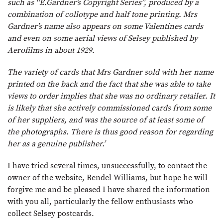
such as “E.Gardner’s Copyright Series”, produced by a
combination of collotype and half tone printing. Mrs
Gardner’s name also appears on some Valentines cards
and even on some aerial views of Selsey published by
Aerofilms in about 1929.
The variety of cards that Mrs Gardner sold with her name
printed on the back and the fact that she was able to take
views to order implies that she was no ordinary retailer. It
is likely that she actively commissioned cards from some
of her suppliers, and was the source of at least some of
the photographs. There is thus good reason for regarding
her as a genuine publisher.’
I have tried several times, unsuccessfully, to contact the
owner of the website, Rendel Williams, but hope he will
forgive me and be pleased I have shared the information
with you all, particularly the fellow enthusiasts who
collect Selsey postcards.