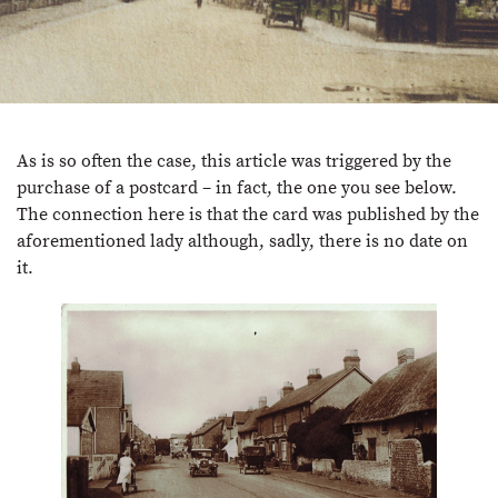
As is so often the case, this article was triggered by the
purchase of a postcard – in fact, the one you see below.
The connection here is that the card was published by the
aforementioned lady although, sadly, there is no date on
it.