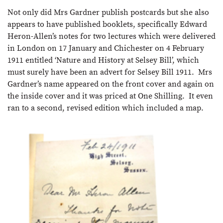
Not only did Mrs Gardner publish postcards but she also
appears to have published booklets, specifically Edward
Heron-Allen’s notes for two lectures which were delivered
in London on 17 January and Chichester on 4 February
1911 entitled ‘Nature and History at Selsey Bill’, which
must surely have been an advert for Selsey Bill 1911. Mrs
Gardner’s name appeared on the front cover and again on
the inside cover and it was priced at One Shilling. It even
ran to a second, revised edition which included a map.