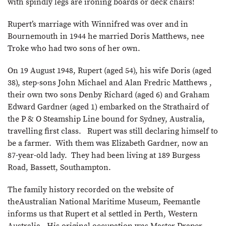
with spindly legs are ironing boards or deck chairs!
Rupert’s marriage with Winnifred was over and in
Bournemouth in 1944 he married Doris Matthews, nee
Troke who had two sons of her own.
On 19 August 1948, Rupert (aged 54), his wife Doris (aged
38), step-sons John Michael and Alan Fredric Matthews ,
their own two sons Denby Richard (aged 6) and Graham
Edward Gardner (aged 1) embarked on the Strathaird of
the P & O Steamship Line bound for Sydney, Australia,
travelling first class. Rupert was still declaring himself to
be a farmer. With them was Elizabeth Gardner, now an
87-year-old lady. They had been living at 189 Burgess
Road, Bassett, Southampton.
The family history recorded on the website of
theAustralian National Maritime Museum, Feemantle
informs us that Rupert et al settled in Perth, Western