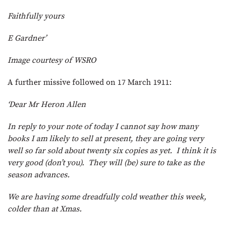
Faithfully yours
E Gardner’
Image courtesy of WSRO
A further missive followed on 17 March 1911:
‘Dear Mr Heron Allen
In reply to your note of today I cannot say how many
books I am likely to sell at present, they are going very
well so far sold about twenty six copies as yet. I think it is
very good (don’t you). They will (be) sure to take as the
season advances.
We are having some dreadfully cold weather this week,
colder than at Xmas.