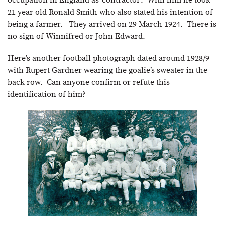
21 year old Ronald Smith who also stated his intention of
being a farmer. They arrived on 29 March 1924. There is
no sign of Winnifred or John Edward.
Here’s another football photograph dated around 1928/9
with Rupert Gardner wearing the goalie’s sweater in the
back row. Can anyone confirm or refute this
identification of him?