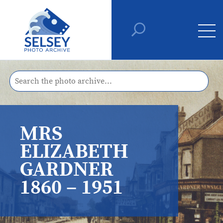
MRS
ELIZABETH
GARDNER
1860 – 1951