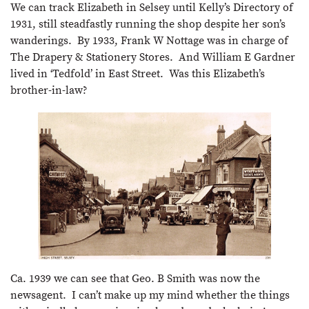
We can track Elizabeth in Selsey until Kelly’s Directory of
1931, still steadfastly running the shop despite her son’s
wanderings. By 1933, Frank W Nottage was in charge of
The Drapery & Stationery Stores. And William E Gardner
lived in ‘Tedfold’ in East Street. Was this Elizabeth’s
brother-in-law?
Ca. 1939 we can see that Geo. B Smith was now the
newsagent. I can’t make up my mind whether the things