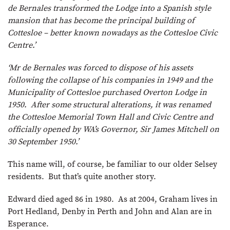
de Bernales transformed the Lodge into a Spanish style
mansion that has become the principal building of
Cottesloe – better known nowadays as the Cottesloe Civic
Centre.’
‘Mr de Bernales was forced to dispose of his assets
following the collapse of his companies in 1949 and the
Municipality of Cottesloe purchased Overton Lodge in
1950. After some structural alterations, it was renamed
the Cottesloe Memorial Town Hall and Civic Centre and
officially opened by WA’s Governor, Sir James Mitchell on
30 September 1950.’
This name will, of course, be familiar to our older Selsey
residents. But that’s quite another story.
Edward died aged 86 in 1980. As at 2004, Graham lives in
Port Hedland, Denby in Perth and John and Alan are in
Esperance.