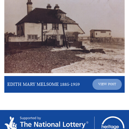
EDITH MARY MELSOME 1885-1959
VIEW POST