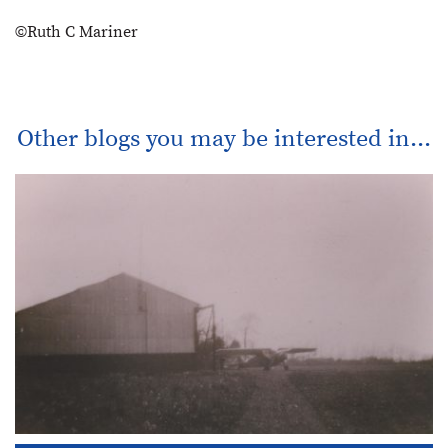
©Ruth C Mariner
Other blogs you may be interested in...