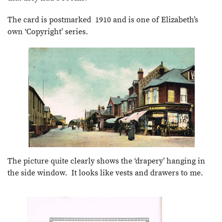
The card is postmarked 1910 and is one of Elizabeth’s
own ‘Copyright’ series.
The picture quite clearly shows the ‘drapery’ hanging in
the side window. It looks like vests and drawers to me.