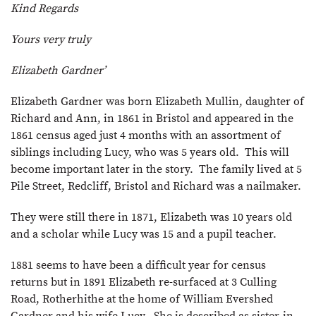
Kind Regards
Yours very truly
Elizabeth Gardner’
Elizabeth Gardner was born Elizabeth Mullin, daughter of
Richard and Ann, in 1861 in Bristol and appeared in the
1861 census aged just 4 months with an assortment of
siblings including Lucy, who was 5 years old. This will
become important later in the story. The family lived at 5
Pile Street, Redcliff, Bristol and Richard was a nailmaker.
They were still there in 1871, Elizabeth was 10 years old
and a scholar while Lucy was 15 and a pupil teacher.
1881 seems to have been a difficult year for census
returns but in 1891 Elizabeth re-surfaced at 3 Culling
Road, Rotherhithe at the home of William Evershed
Gardner and his wife Lucy. She is described as sister-in-