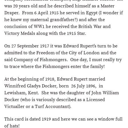
was 20 years old and he described himself as a Master
Draper. From 6 April 1915 he served in Egypt (I wonder if
he knew my maternal grandfather?) and after the
conclusion of WW1 he received the British War and
Victory Medals along with the 1915 Star.
On 27 September 1917 it was Edward Rupert’s turn to be
admitted to the Freedom of the City of London and the
said Company of Fishmongers. One day, I must really try
to trace where the Fishmongers enter the family!
At the beginning of 1918, Edward Rupert married
Winnifred Gladys Docker, born 26 July 1896, in
Lewisham, Kent. She was the daughter of John William
Docker (who is variously described as a Licensed
Victualler or a Turf Accountant).
This card is dated 1919 and here we can see a window full
of hats!