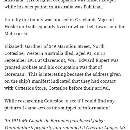
Australia. His original occupation was Master Draper
while his occupation in Australia was Publican.
Initially the family was housed in Graylands Migrant
Hostel and subsequently lived in wheat belt towns and the
Metro area.
Elizabeth Gardner of 349 Marmion Street, North
Cottesloe, Western Australia died, aged 91, on 11
September 1951 at Claremont, WA. Edward Rupert was
granted probate and his occupation was that of
Storeman. This is interesting because the address given
on the ship’s manifest indicated that they had contact
with Cottesloe Store, Cottesloe before their arrival.
While researching Cottesloe to see if I could find any
pictures I came across this snippet of information!
‘In 1911 Mr Claude de Bernales purchased Judge
Pennefather’s property and renamed it Overton Lodge. Mr