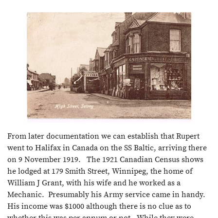
From later documentation we can establish that Rupert
went to Halifax in Canada on the SS Baltic, arriving there
on 9 November 1919. The 1921 Canadian Census shows
he lodged at 179 Smith Street, Winnipeg, the home of
William J Grant, with his wife and he worked as a
Mechanic. Presumably his Army service came in handy.
His income was $1000 although there is no clue as to
whether this was per annum or not. While they were