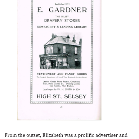
From the outset, Elizabeth was a prolific advertiser and