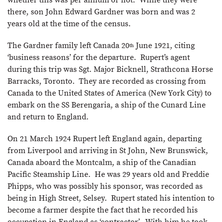
there, son John Edward Gardner was born and was 2
years old at the time of the census.
The Gardner family left Canada 20
June 1921, citing
th
‘business reasons’ for the departure. Rupert’s agent
during this trip was Sgt. Major Bicknell, Strathcona Horse
Barracks, Toronto. They are recorded as crossing from
Canada to the United States of America (New York City) to
embark on the SS Berengaria, a ship of the Cunard Line
and return to England.
On 21 March 1924 Rupert left England again, departing
from Liverpool and arriving in St John, New Brunswick,
Canada aboard the Montcalm, a ship of the Canadian
Pacific Steamship Line. He was 29 years old and Freddie
Phipps, who was possibly his sponsor, was recorded as
being in High Street, Selsey. Rupert stated his intention to
become a farmer despite the fact that he recorded his
occupation in England as ‘contractor’. With him he took