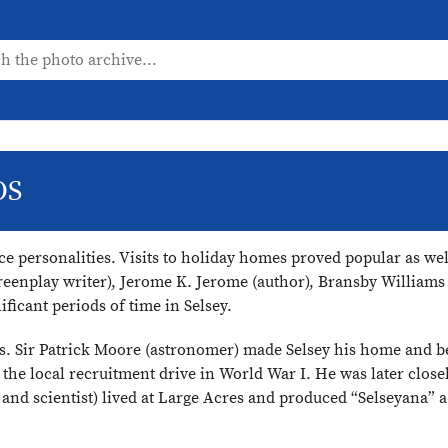
OS
ce personalities. Visits to holiday homes proved popular as we
screenplay writer), Jerome K. Jerome (author), Bransby Willia
ficant periods of time in Selsey.
0s. Sir Patrick Moore (astronomer) made Selsey his home and b
the local recruitment drive in World War I. He was later close
d scientist) lived at Large Acres and produced “Selseyana” 