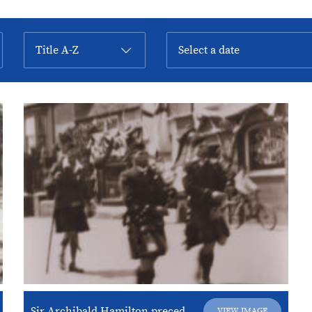
Sir Archibald Hamilton preceded by his “Rob Roy Pipers”
VIEW IMAGE