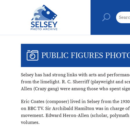
PUBLIC FIGURES PHOT
Selsey has had strong links with arts and performan
from the limelight. R. C. Sherriff (playwright and 
Allen (Crazy gang) were among those who spent signi
Eric Coates (composer) lived in Selsey from the 193
on BBC TV. Sir Archibald Hamilton was in charge of 
movement. Edward Heron-Allen (scholar, polymath an
volumes.