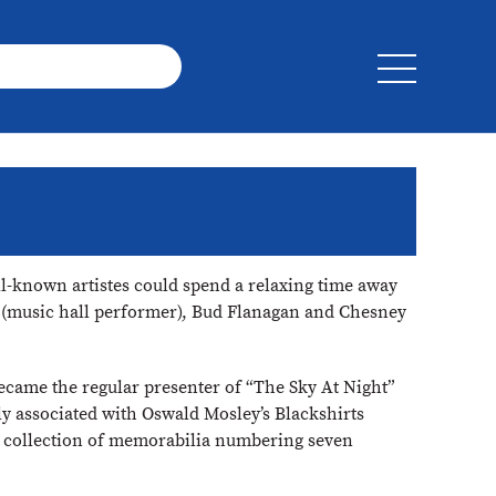
ll-known artistes could spend a relaxing time away
ms (music hall performer), Bud Flanagan and Chesney
ecame the regular presenter of “The Sky At Night”
ly associated with Oswald Mosley’s Blackshirts
a collection of memorabilia numbering seven