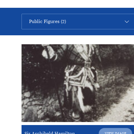
Sir Archibald Hamilton
VIEW IMAGE