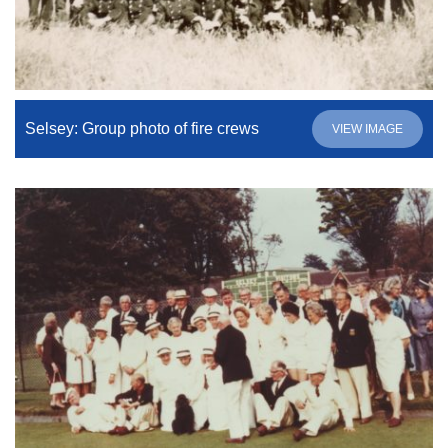
Selsey: Group photo of fire crews
VIEW IMAGE