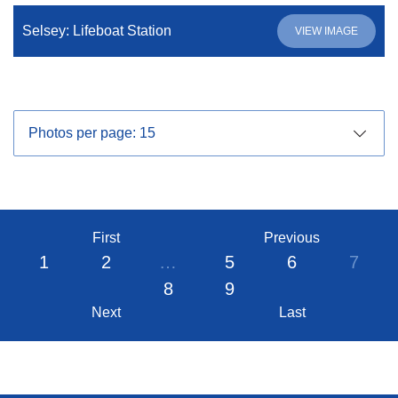
Selsey: Lifeboat Station
VIEW IMAGE
First
Previous
1
2
…
5
6
7
8
9
Next
Last