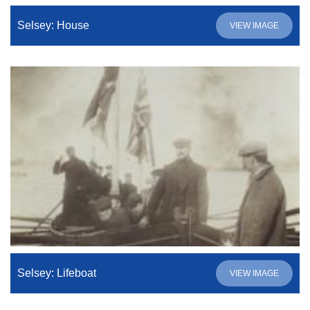
Selsey: House
VIEW IMAGE
Selsey: Lifeboat
VIEW IMAGE