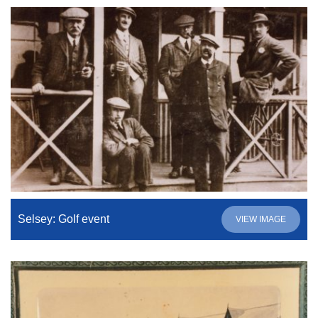
Selsey: Golf event
VIEW IMAGE