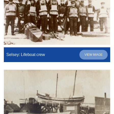
Selsey: Lifeboat crew
VIEW IMAGE