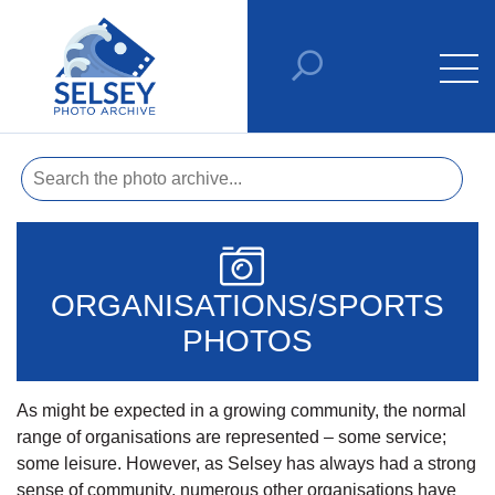
ORGANISATIONS/SPORTS
PHOTOS
As might be expected in a growing community, the normal
range of organisations are represented – some service;
some leisure. However, as Selsey has always had a strong
sense of community, numerous other organisations have