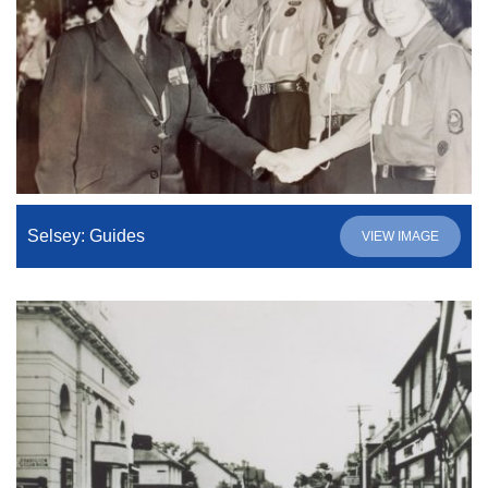
Selsey: Guides
VIEW IMAGE