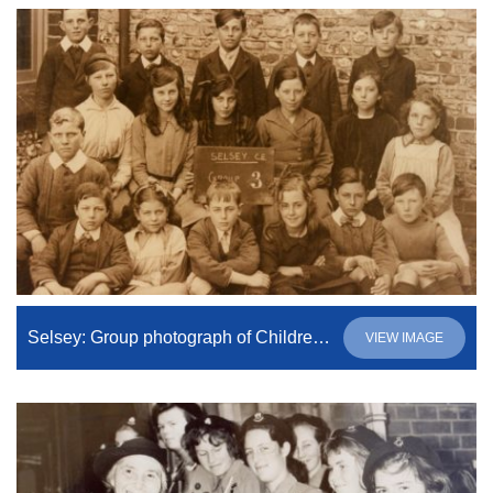
Selsey: Group photograph of Children from C of E School
VIEW IMAGE