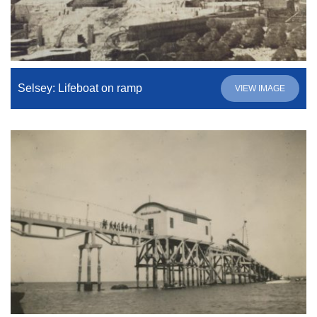
Selsey: Lifeboat on ramp
VIEW IMAGE