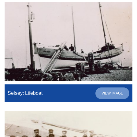
Selsey: Lifeboat
VIEW IMAGE