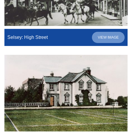
Selsey: High Street
VIEW IMAGE