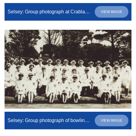
Selsey: Group photograph at Crablands Bowling Club
VIEW IMAGE
Selsey: Group photograph of bowling club members
VIEW IMAGE