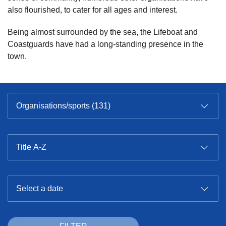
also flourished, to cater for all ages and interest.
Being almost surrounded by the sea, the Lifeboat and
Coastguards have had a long-standing presence in the
town.