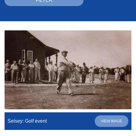
Selsey: Golf event
VIEW IMAGE