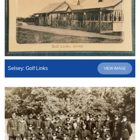
Selsey: Golf Links
VIEW IMAGE