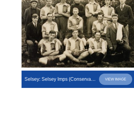
Selsey: Selsey Imps (Conservative Imperial League)
VIEW IMAGE