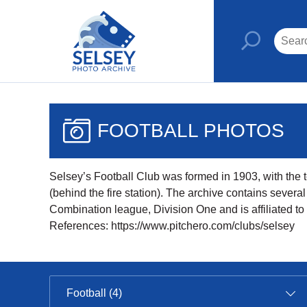
FOOTBALL PHOTOS
Selsey’s Football Club was formed in 1903, with the te
(behind the fire station). The archive contains sever
Combination league, Division One and is affiliated t
References: https://www.pitchero.com/clubs/selsey