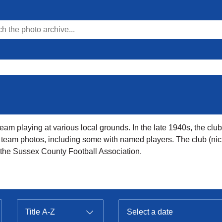
am playing at various local grounds. In the late 1940s, the club 
al team photos, including some with named players. The club (ni
o the Sussex County Football Association.