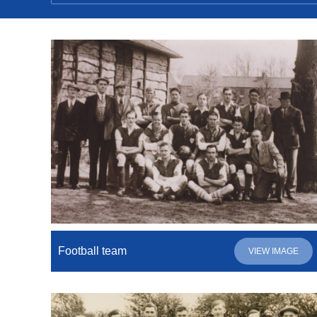
Football team
VIEW IMAGE