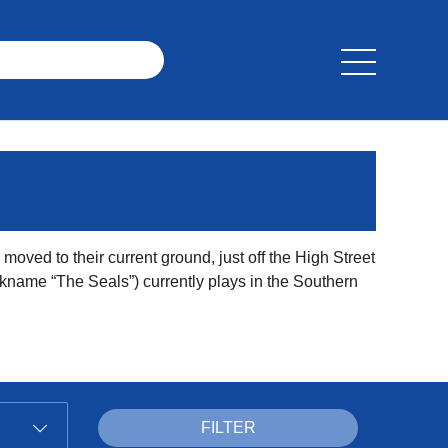
moved to their current ground, just off the High Street
ckname “The Seals”) currently plays in the Southern