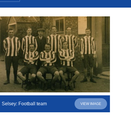
Selsey: Football team
VIEW IMAGE