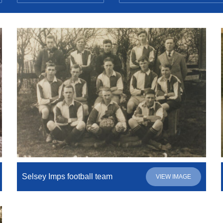
Selsey Imps football team
VIEW IMAGE