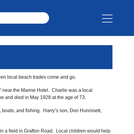
seen local beach trades come and go.
 near the Marine Hotel. Charlie was a local
ane and died in May 1928 at the age of 73.
, boats, and fishing. Harry’s son, Don Hunnisett,
 a field in Grafton Road. Local children would help