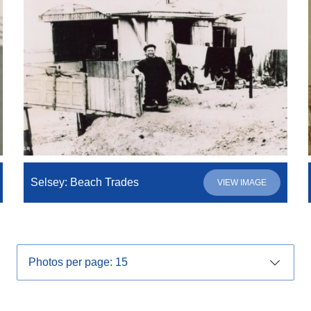
Selsey: Beach Trades
VIEW IMAGE