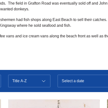
ds. The field in Grafton Road was eventually sold off and Joh
unwanted donkeys.
al fishermen had fish shops along East Beach to sell their catche
 Kingsway where he sold seafood and fish.
e vans and ice cream vans along the beach front as well as th