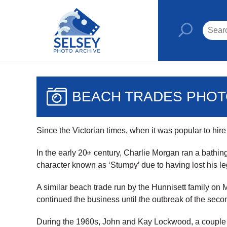
BEACH TRADES PHO
Since the Victorian times, when it was popular to hir
In the early 20
century, Charlie Morgan ran a bathin
th
character known as ‘Stumpy’ due to having lost his leg
A similar beach trade run by the Hunnisett family on 
continued the business until the outbreak of the seco
During the 1960s, John and Kay Lockwood, a couple r