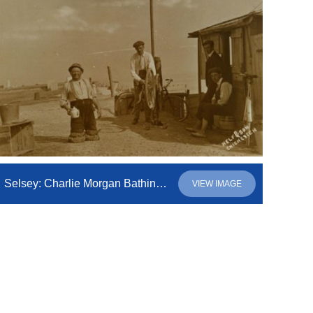
Selsey: Charlie Morgan Bathing Machine Proprietor
VIEW IMAGE