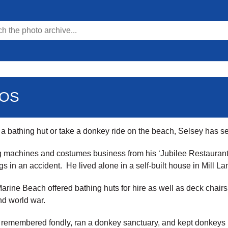
TOS
e a bathing hut or take a donkey ride on the beach, Selsey has 
g machines and costumes business from his ‘Jubilee Restaurant’
s in an accident. He lived alone in a self-built house in Mill L
Marine Beach offered bathing huts for hire as well as deck chairs
nd world war.
emembered fondly, ran a donkey sanctuary, and kept donkeys in