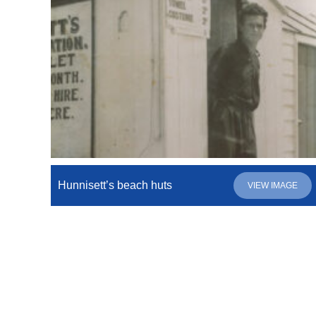
Hunnisett’s beach huts
VIEW IMAGE