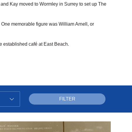
n and Kay moved to Wormley in Surrey to set up The
s. One memorable figure was William Arnell, or
e established café at East Beach.