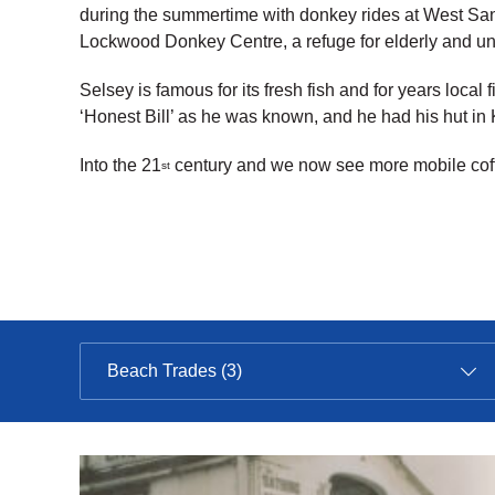
during the summertime with donkey rides at West San
Lockwood Donkey Centre, a refuge for elderly and 
Selsey is famous for its fresh fish and for years loc
‘Honest Bill’ as he was known, and he had his hut in
Into the 21
century and we now see more mobile coffe
st