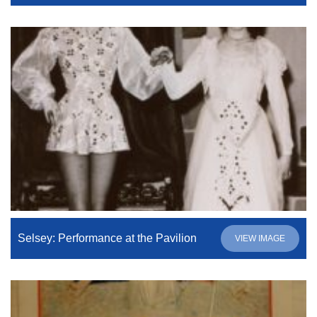
Selsey: Performance at the Pavilion
VIEW IMAGE