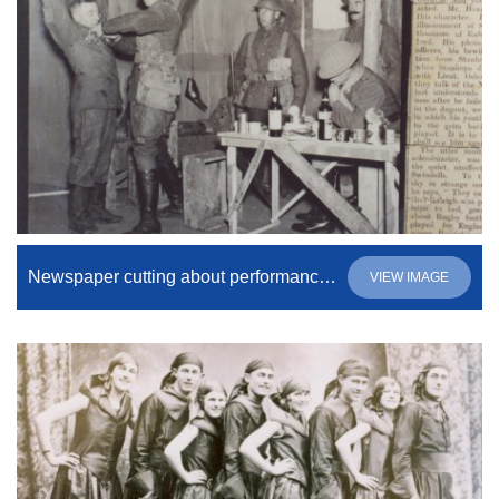
Newspaper cutting about performance of “Journey’s End”
VIEW IMAGE