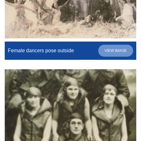
Female dancers pose outside
VIEW IMAGE