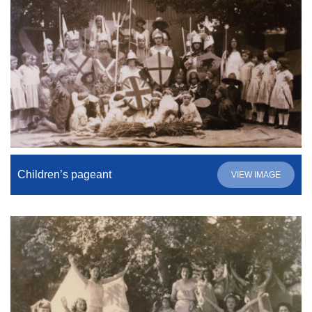
Children’s pageant
VIEW IMAGE