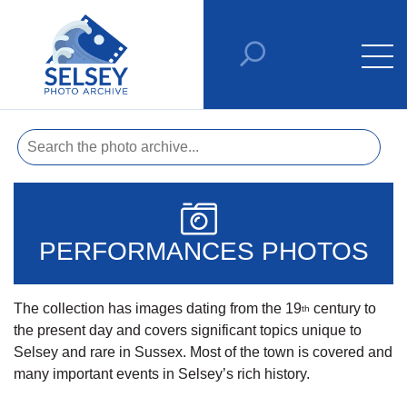
PERFORMANCES PHOTOS
The collection has images dating from the 19
century to
th
the present day and covers significant topics unique to
Selsey and rare in Sussex. Most of the town is covered and
many important events in Selsey’s rich history.