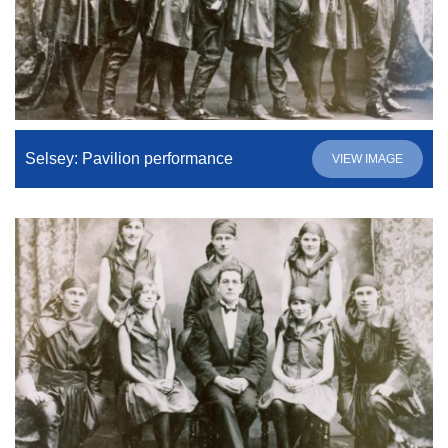
Selsey: Pavilion performance
VIEW IMAGE