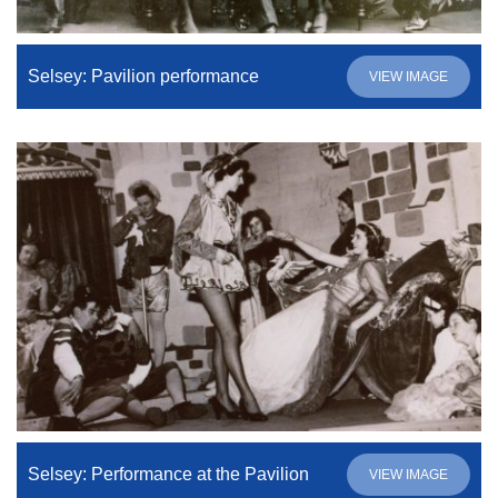
Selsey: Pavilion performance
VIEW IMAGE
Selsey: Performance at the Pavilion
VIEW IMAGE