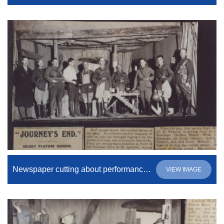
Newspaper cutting about performance of “Journey’s End”
VIEW IMAGE