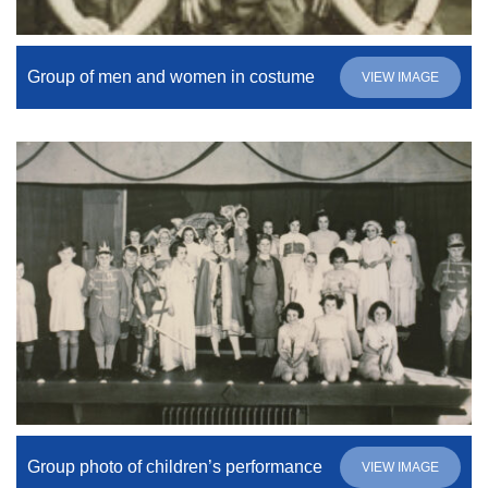
Group of men and women in costume
VIEW IMAGE
Group photo of children’s performance
VIEW IMAGE