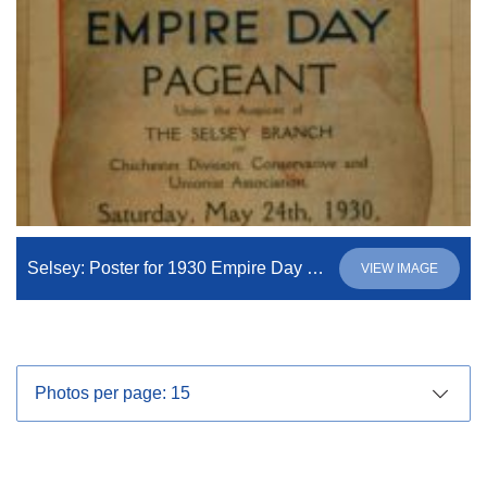
Selsey: Poster for 1930 Empire Day Pageant
VIEW IMAGE