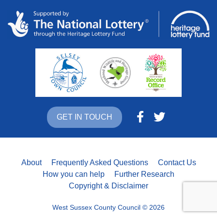
GET IN TOUCH
About
Frequently Asked Questions
Contact Us
How you can help
Further Research
Copyright & Disclaimer
West Sussex County Council © 2026