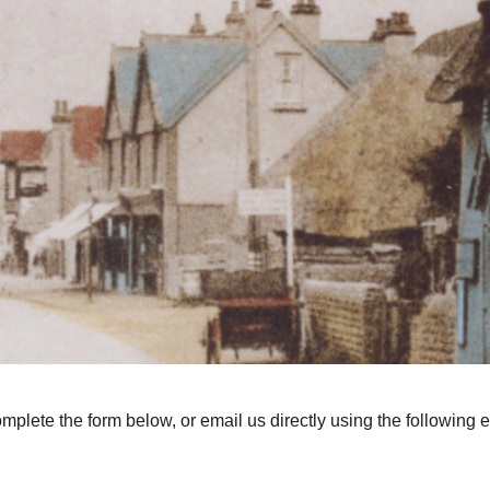
omplete the form below, or email us directly using the following 