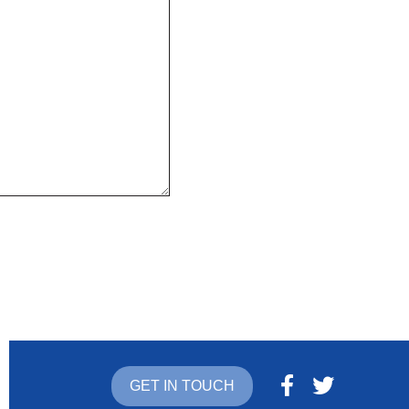
GET IN TOUCH