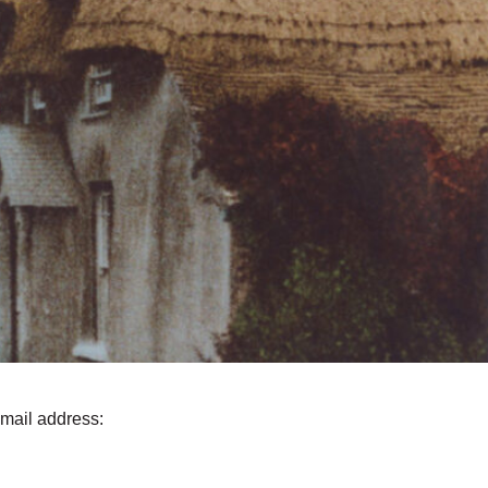
email address: