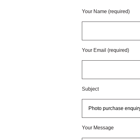
Your Name (required)
Your Email (required)
Subject
Your Message