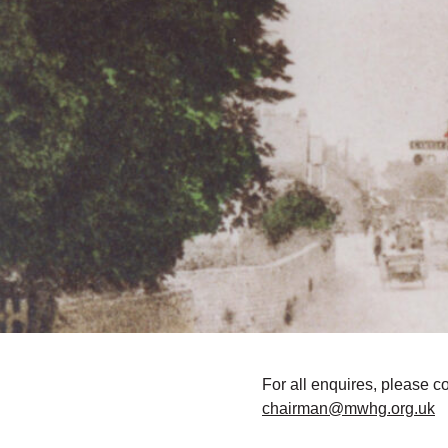
For all enquires, please c
chairman@mwhg.org.uk