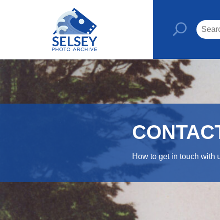
CONTAC
How to get in touch with 