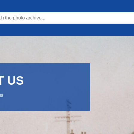
T US
us