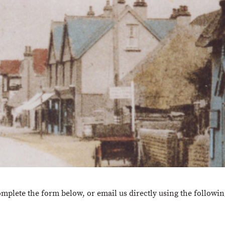
omplete the form below, or email us directly using the followi