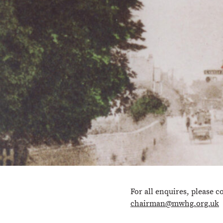
For all enquires, please c
chairman@mwhg.org.uk