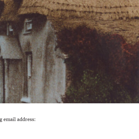
ng email address: