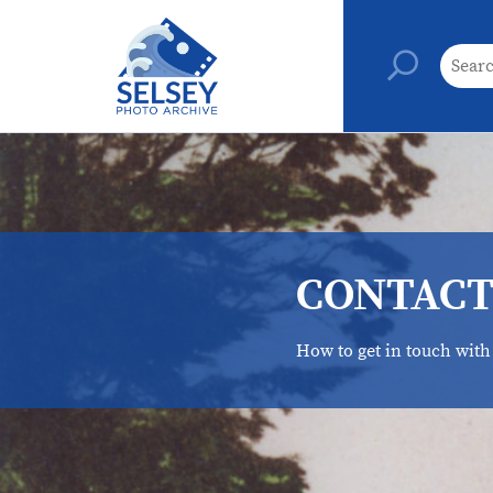
CONTACT
How to get in touch with