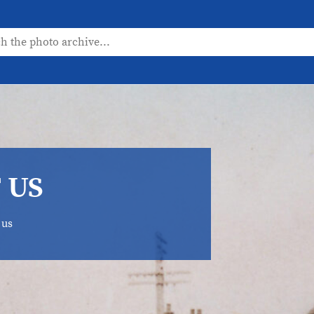
 US
 us