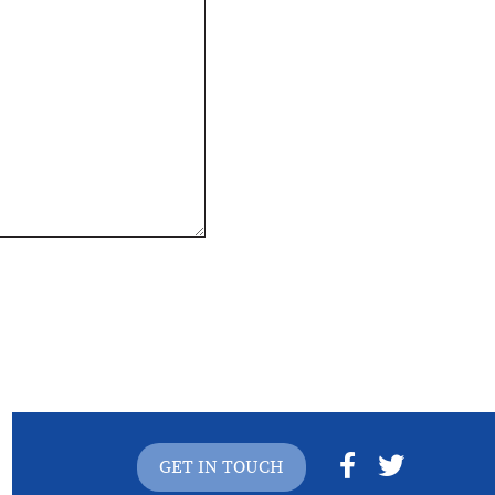
GET IN TOUCH