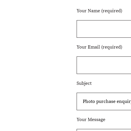
Your Name (required)
Your Email (required)
Subject
Your Message