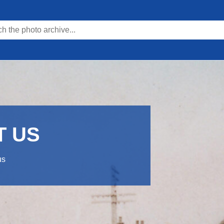
T US
us