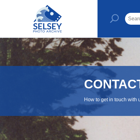
CONTAC
How to get in touch with 