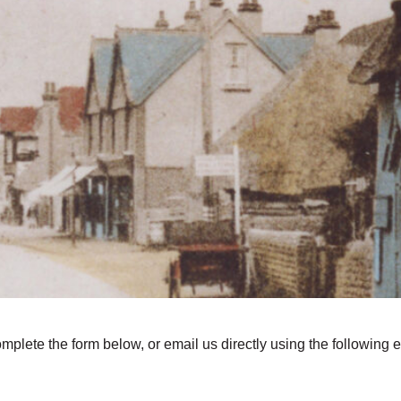
omplete the form below, or email us directly using the following 