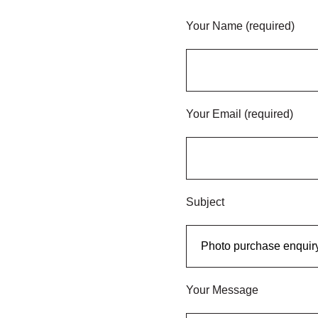
Your Name (required)
Your Email (required)
Subject
Your Message