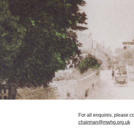
For all enquires, please c
chairman@mwhg.org.uk