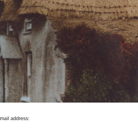
email address: