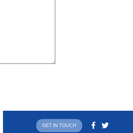
GET IN TOUCH