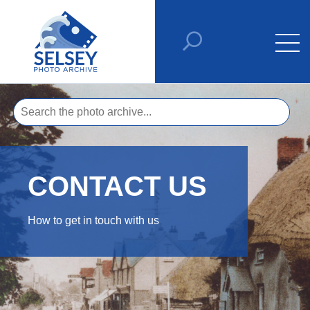
CONTACT US
How to get in touch with us