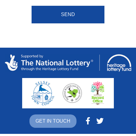
GET IN TOUCH