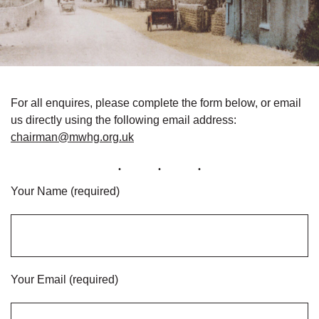
For all enquires, please complete the form below, or email
us directly using the following email address:
chairman@mwhg.org.uk
Your Name (required)
Your Email (required)