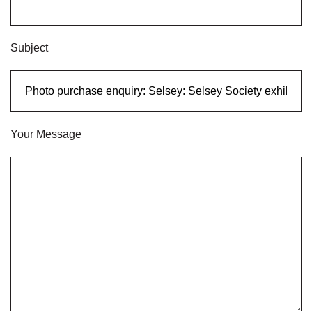
Subject
Your Message