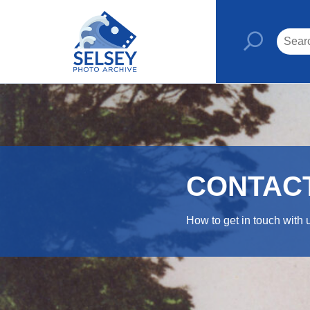
CONTAC
How to get in touch with 