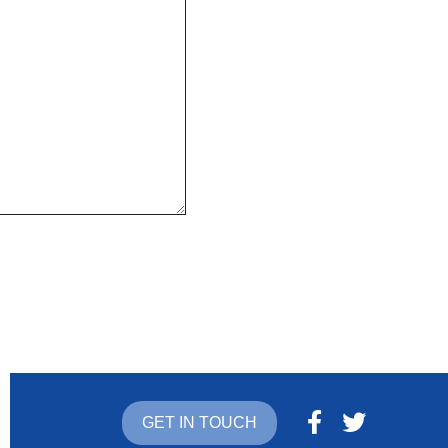
GET IN TOUCH