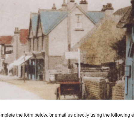
omplete the form below, or email us directly using the following 