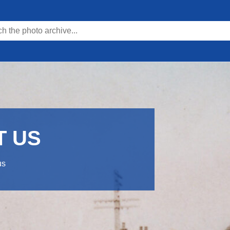
T US
us