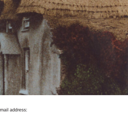
email address: