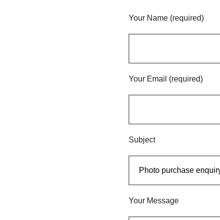
Your Name (required)
Your Email (required)
Subject
Your Message