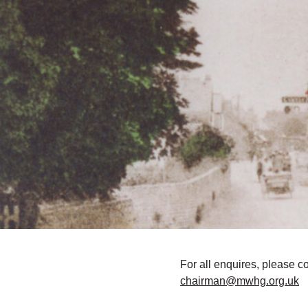
For all enquires, please c
chairman@mwhg.org.uk