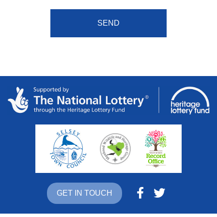
GET IN TOUCH