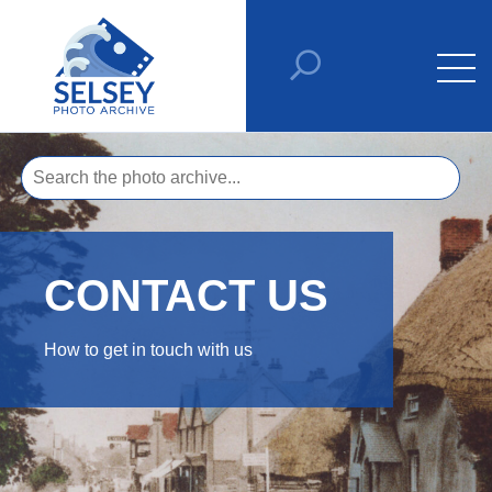
CONTACT US
How to get in touch with us