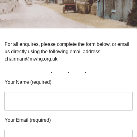
For all enquires, please complete the form below, or email
us directly using the following email address:
chairman@mwhg.org.uk
Your Name (required)
Your Email (required)