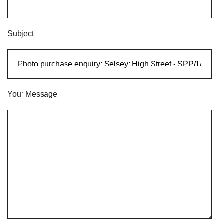
Subject
Your Message