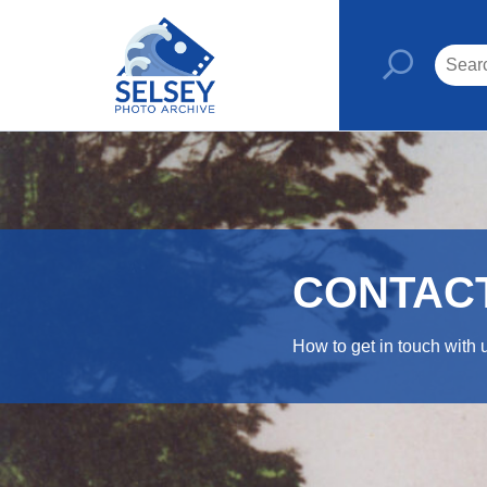
CONTAC
How to get in touch with 