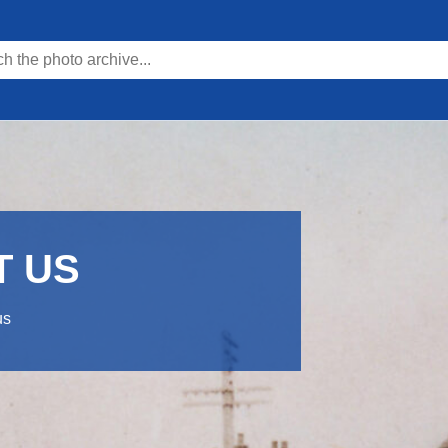
T US
us