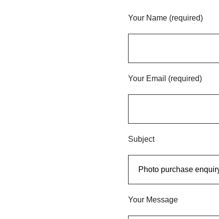
Your Name (required)
Your Email (required)
Subject
Your Message