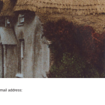
email address: