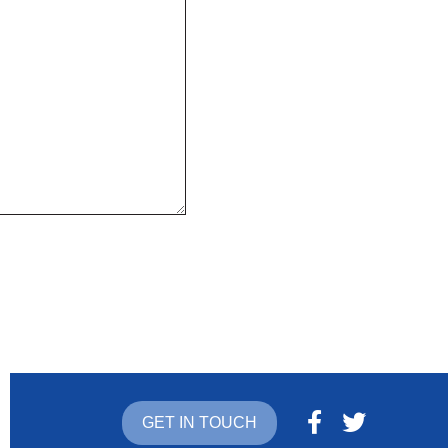
GET IN TOUCH