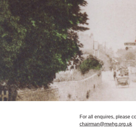
For all enquires, please c
chairman@mwhg.org.uk