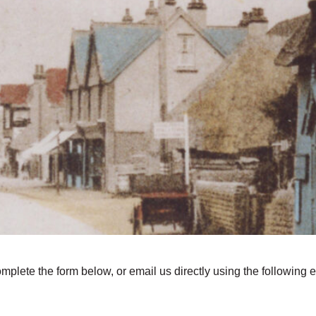
omplete the form below, or email us directly using the following 