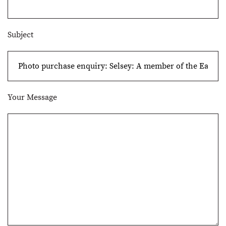
Subject
Your Message