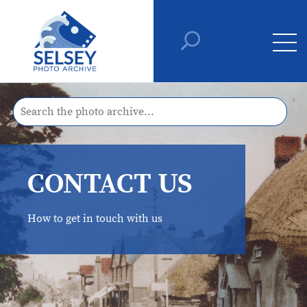
CONTACT US
How to get in touch with us