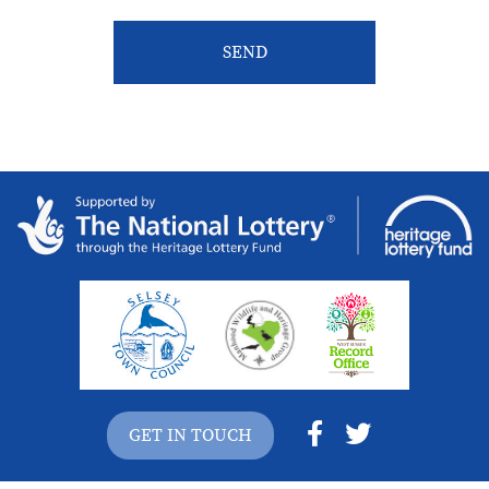
GET IN TOUCH