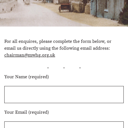
For all enquires, please complete the form below, or
email us directly using the following email address:
chairman@mwhg.org.uk
Your Name (required)
Your Email (required)